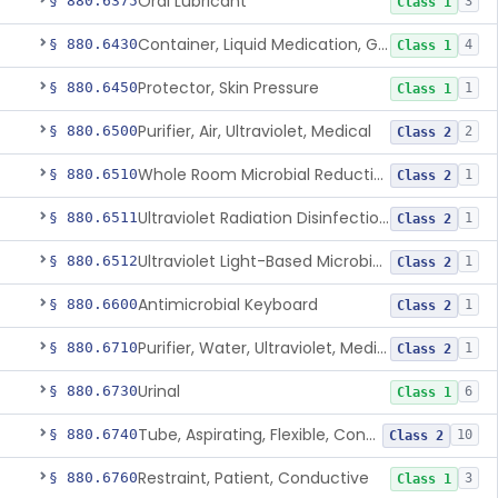
Oral Lubricant
§ 880.6375
3
Class 1
Container, Liquid Medication, Graduated
§ 880.6430
4
Class 1
Protector, Skin Pressure
§ 880.6450
1
Class 1
Purifier, Air, Ultraviolet, Medical
§ 880.6500
2
Class 2
Whole Room Microbial Reduction Device
§ 880.6510
1
Class 2
Ultraviolet Radiation Disinfection Chamber Device
§ 880.6511
1
Class 2
Ultraviolet Light-Based Microbial Reduction Device For Luer-Activated Valves
§ 880.6512
1
Class 2
Antimicrobial Keyboard
§ 880.6600
1
Class 2
Purifier, Water, Ultraviolet, Medical
§ 880.6710
1
Class 2
Urinal
§ 880.6730
6
Class 1
Tube, Aspirating, Flexible, Connecting
§ 880.6740
10
Class 2
Restraint, Patient, Conductive
§ 880.6760
3
Class 1