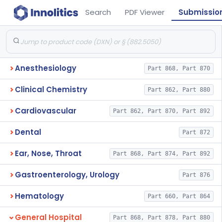
Search
PDF Viewer
Submissio
Anesthesiology
Part 868, Part 870
Clinical Chemistry
Part 862, Part 880
Cardiovascular
Part 862, Part 870, Part 892
Dental
Part 872
Ear, Nose, Throat
Part 868, Part 874, Part 892
Gastroenterology, Urology
Part 876
Hematology
Part 660, Part 864
General Hospital
Part 868, Part 878, Part 880