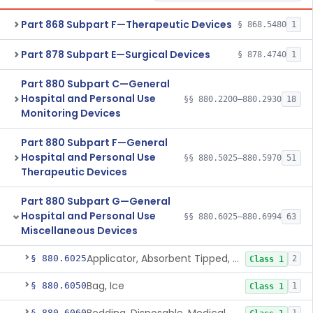
Part 868 Subpart F—Therapeutic Devices
§ 868.5480
1
Part 878 Subpart E—Surgical Devices
§ 878.4740
1
Part 880 Subpart C—General
Hospital and Personal Use
§§ 880.2200–880.2930
18
Monitoring Devices
Part 880 Subpart F—General
Hospital and Personal Use
§§ 880.5025–880.5970
51
Therapeutic Devices
Part 880 Subpart G—General
Hospital and Personal Use
§§ 880.6025–880.6994
63
Miscellaneous Devices
Applicator, Absorbent Tipped, Non-Sterile
§ 880.6025
2
Class 1
Bag, Ice
§ 880.6050
1
Class 1
§ 880.6060