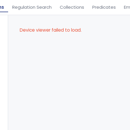
ns
Regulation Search
Collections
Predicates
Em
Device viewer failed to load.