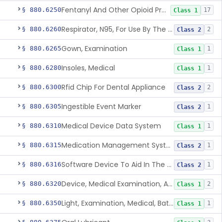
Fentanyl And Other Opioid Protection Glove
§ 880.6250
17
Class 1
Respirator, N95, For Use By The General Public In Public Health Medical Emergencies
§ 880.6260
2
Class 2
Gown, Examination
§ 880.6265
1
Class 1
Insoles, Medical
§ 880.6280
1
Class 1
Rfid Chip For Dental Appliance
§ 880.6300
2
Class 2
Ingestible Event Marker
§ 880.6305
1
Class 2
Medical Device Data System
§ 880.6310
1
Class 1
Medication Management System, Remote
§ 880.6315
1
Class 2
Software Device To Aid In The Prediction Or Diagnosis Of Sepsis
§ 880.6316
1
Class 2
Device, Medical Examination, Ac Powered
§ 880.6320
2
Class 1
Light, Examination, Medical, Battery Powered
§ 880.6350
1
Class 1