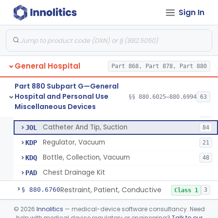
Urinal
§ 880.6730
6
Class 1
Sign In
Tube, Aspirating, Flexible, Connecting
BYY
24
Trap, Sterile Specimen
BYZ
9
General Hospital
Bottle, Collection And Trap, Breathing System (Uncalibrated)
Part 868, Part 878, Part 880
CBC
3
Bottle, Collection, Breathing System (Calibrated)
CBD
3
Part 880 Subpart G—General
Hospital and Personal Use
Tubing, Noninvasive
§§ 880.6025–880.6994
63
GAZ
27
Tube, Aspirating, Flexible, Connecting
§ 880.6740
10
Miscellaneous Devices
Class 2
Apparatus, Suction, Operating-Room, Wall Vacuum Powered
GCX
87
Catheter And Tip, Suction
JOL
84
Regulator, Vacuum
KDP
21
Bottle, Collection, Vacuum
KDQ
48
Chest Drainage Kit
PAD
Restraint, Patient, Conductive
§ 880.6760
3
Class 1
Device, Patient Transfer, Powered
§ 880.6775
©
2026
Innolitics
— medical-device software consultancy. Need
1
Class 2
help with medical device regulatory or engineering?
Talk to our