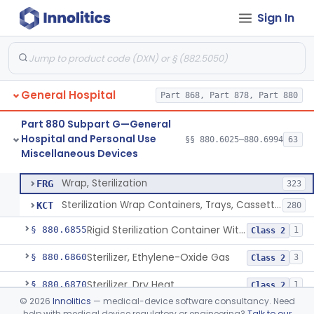
Sign In
Restraint, Patient, Conductive
§ 880.6760
3
Class 1
Device, Patient Transfer, Powered
§ 880.6775
1
Class 2
Device, Transfer, Patient, Manual
§ 880.6785
1
Class 1
General Hospital
Part 868, Part 878, Part 880
Washer Of Body Waste Receptacles
§ 880.6800
1
Class 1
Part 880 Subpart G—General
Scissors, Medical, Disposable
§ 880.6820
1
Class 1
Hospital and Personal Use
§§ 880.6025–880.6994
63
Miscellaneous Devices
Wrap, Sterilization
§ 880.6850
2
Class 2
Wrap, Sterilization
FRG
323
Sterilization Wrap Containers, Trays, Cassettes & Other Accessories
KCT
280
Rigid Sterilization Container With Software
§ 880.6855
1
Class 2
Sterilizer, Ethylene-Oxide Gas
§ 880.6860
3
Class 2
Sterilizer, Dry Heat
§ 880.6870
1
Class 2
©
2026
Innolitics
— medical-device software consultancy. Need
Sterilizer, Steam
§ 880.6880
2
Class 2
help with medical device regulatory or engineering?
Talk to our