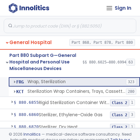
Sign In
Restraint, Patient, Conductive
§ 880.6760
3
Class 1
Device, Patient Transfer, Powered
§ 880.6775
1
Class 2
Device, Transfer, Patient, Manual
§ 880.6785
1
Class 1
General Hospital
Part 868, Part 878, Part 880
Washer Of Body Waste Receptacles
§ 880.6800
1
Class 1
Part 880 Subpart G—General
Scissors, Medical, Disposable
§ 880.6820
1
Class 1
Hospital and Personal Use
§§ 880.6025–880.6994
63
Miscellaneous Devices
Wrap, Sterilization
§ 880.6850
2
Class 2
Wrap, Sterilization
FRG
323
Sterilization Wrap Containers, Trays, Cassettes & Other Accessories
KCT
280
Rigid Sterilization Container With Software
§ 880.6855
1
Class 2
Sterilizer, Ethylene-Oxide Gas
§ 880.6860
3
Class 2
Sterilizer, Dry Heat
§ 880.6870
1
Class 2
©
2026
Innolitics
— medical-device software consultancy. Need
Sterilizer, Steam
§ 880.6880
2
Class 2
help with medical device regulatory or engineering?
Talk to our