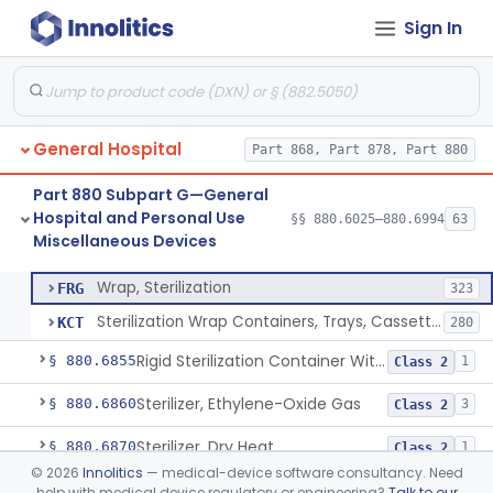
Sign In
Restraint, Patient, Conductive
§ 880.6760
3
Class 1
Device, Patient Transfer, Powered
§ 880.6775
1
Class 2
Device, Transfer, Patient, Manual
§ 880.6785
1
Class 1
General Hospital
Part 868, Part 878, Part 880
Washer Of Body Waste Receptacles
§ 880.6800
1
Class 1
Part 880 Subpart G—General
Scissors, Medical, Disposable
§ 880.6820
1
Class 1
Hospital and Personal Use
§§ 880.6025–880.6994
63
Miscellaneous Devices
Wrap, Sterilization
§ 880.6850
2
Class 2
Wrap, Sterilization
FRG
323
Sterilization Wrap Containers, Trays, Cassettes & Other Accessories
KCT
280
Rigid Sterilization Container With Software
§ 880.6855
1
Class 2
Sterilizer, Ethylene-Oxide Gas
§ 880.6860
3
Class 2
Sterilizer, Dry Heat
§ 880.6870
1
Class 2
©
2026
Innolitics
— medical-device software consultancy. Need
Sterilizer, Steam
§ 880.6880
2
Class 2
help with medical device regulatory or engineering?
Talk to our