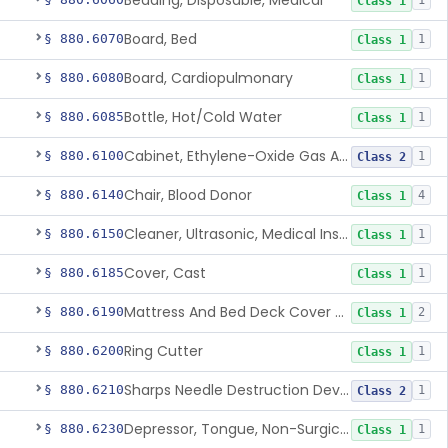
Bedding, Disposable, Medical
1
Class 1
Board, Bed
§ 880.6070
1
Class 1
Board, Cardiopulmonary
§ 880.6080
1
Class 1
Bottle, Hot/Cold Water
§ 880.6085
1
Class 1
Cabinet, Ethylene-Oxide Gas Aerator
§ 880.6100
1
Class 2
Chair, Blood Donor
§ 880.6140
4
Class 1
Cleaner, Ultrasonic, Medical Instrument
§ 880.6150
1
Class 1
Cover, Cast
§ 880.6185
1
Class 1
Mattress And Bed Deck Cover (Medical Purposes)
§ 880.6190
2
Class 1
Ring Cutter
§ 880.6200
1
Class 1
Sharps Needle Destruction Device
§ 880.6210
1
Class 2
Depressor, Tongue, Non-Surgical
§ 880.6230
1
Class 1