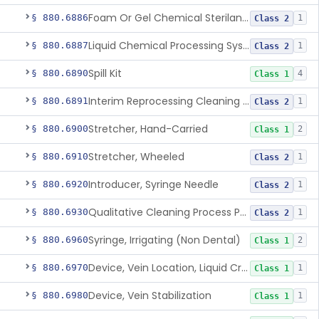
Foam Or Gel Chemical Sterilant/High Level Disinfectant
§ 880.6886
1
Class 2
Liquid Chemical Processing System
§ 880.6887
1
Class 2
Spill Kit
§ 880.6890
4
Class 1
Interim Reprocessing Cleaning And Intermediate-Level Disinfection Wipe
§ 880.6891
1
Class 2
Stretcher, Hand-Carried
§ 880.6900
2
Class 1
Stretcher, Wheeled
§ 880.6910
1
Class 2
Introducer, Syringe Needle
§ 880.6920
1
Class 2
Qualitative Cleaning Process Protein Indicator
§ 880.6930
1
Class 2
Syringe, Irrigating (Non Dental)
§ 880.6960
2
Class 1
Device, Vein Location, Liquid Crystal
§ 880.6970
1
Class 1
Device, Vein Stabilization
§ 880.6980
1
Class 1