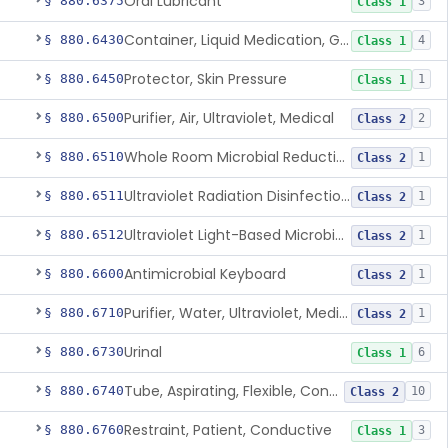
Oral Lubricant
§ 880.6375
3
Class 1
Container, Liquid Medication, Graduated
§ 880.6430
4
Class 1
Protector, Skin Pressure
§ 880.6450
1
Class 1
Purifier, Air, Ultraviolet, Medical
§ 880.6500
2
Class 2
Whole Room Microbial Reduction Device
§ 880.6510
1
Class 2
Ultraviolet Radiation Disinfection Chamber Device
§ 880.6511
1
Class 2
Ultraviolet Light-Based Microbial Reduction Device For Luer-Activated Valves
§ 880.6512
1
Class 2
Antimicrobial Keyboard
§ 880.6600
1
Class 2
Purifier, Water, Ultraviolet, Medical
§ 880.6710
1
Class 2
Urinal
§ 880.6730
6
Class 1
Tube, Aspirating, Flexible, Connecting
§ 880.6740
10
Class 2
Restraint, Patient, Conductive
§ 880.6760
3
Class 1