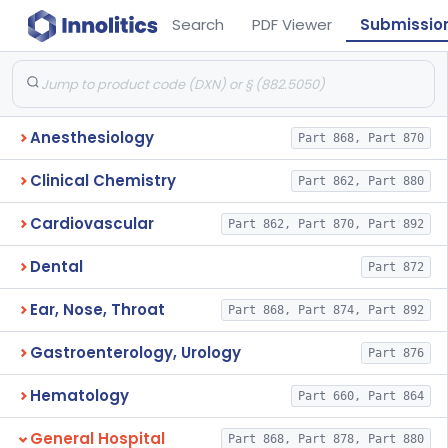
Search
PDF Viewer
Submissio
Anesthesiology
Part 868, Part 870
Clinical Chemistry
Part 862, Part 880
Cardiovascular
Part 862, Part 870, Part 892
Dental
Part 872
Ear, Nose, Throat
Part 868, Part 874, Part 892
Gastroenterology, Urology
Part 876
Hematology
Part 660, Part 864
General Hospital
Part 868, Part 878, Part 880