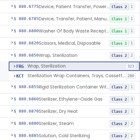
Device, Patient Transfer, Powered
§ 880.6775
1
Class 2
Device, Transfer, Patient, Manual
§ 880.6785
1
Class 1
Washer Of Body Waste Receptacles
§ 880.6800
1
Class 1
Scissors, Medical, Disposable
§ 880.6820
1
Class 1
Wrap, Sterilization
§ 880.6850
2
Class 2
Wrap, Sterilization
FRG
323
Sterilization Wrap Containers, Trays, Cassettes & Other Accessories
KCT
280
Rigid Sterilization Container With Software
§ 880.6855
1
Class 2
Sterilizer, Ethylene-Oxide Gas
§ 880.6860
3
Class 2
Sterilizer, Dry Heat
§ 880.6870
1
Class 2
Sterilizer, Steam
§ 880.6880
2
Class 2
Solution, Cold Sterilizing
§ 880.6885
2
Class 2