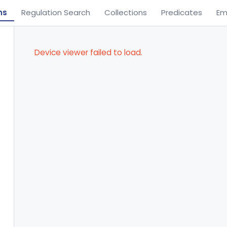
ns
Regulation Search
Collections
Predicates
Em
Device viewer failed to load.