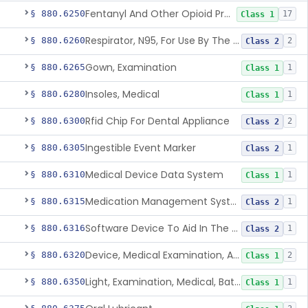
Fentanyl And Other Opioid Protection Glove
§ 880.6250
17
Class 1
Respirator, N95, For Use By The General Public In Public Health Medical Emergencies
§ 880.6260
2
Class 2
Gown, Examination
§ 880.6265
1
Class 1
Insoles, Medical
§ 880.6280
1
Class 1
Rfid Chip For Dental Appliance
§ 880.6300
2
Class 2
Ingestible Event Marker
§ 880.6305
1
Class 2
Medical Device Data System
§ 880.6310
1
Class 1
Medication Management System, Remote
§ 880.6315
1
Class 2
Software Device To Aid In The Prediction Or Diagnosis Of Sepsis
§ 880.6316
1
Class 2
Device, Medical Examination, Ac Powered
§ 880.6320
2
Class 1
Light, Examination, Medical, Battery Powered
§ 880.6350
1
Class 1