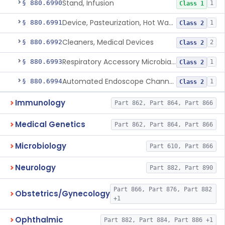
Stand, Infusion
§ 880.6990
1
Class 1
Device, Pasteurization, Hot Water
§ 880.6991
1
Class 2
Cleaners, Medical Devices
§ 880.6992
2
Class 2
Respiratory Accessory Microbial Reduction Device.
§ 880.6993
1
Class 2
Automated Endoscope Channel Cleaner
§ 880.6994
1
Class 2
Immunology
Part 862, Part 864, Part 866
Medical Genetics
Part 862, Part 864, Part 866
Microbiology
Part 610, Part 866
Neurology
Part 882, Part 890
Part 866, Part 876, Part 882
Obstetrics/Gynecology
+1
Ophthalmic
Part 882, Part 884, Part 886 +1