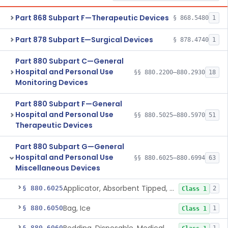
Part 868 Subpart F—Therapeutic Devices
§ 868.5480
1
Part 878 Subpart E—Surgical Devices
§ 878.4740
1
Part 880 Subpart C—General
Hospital and Personal Use
§§ 880.2200–880.2930
18
Monitoring Devices
Part 880 Subpart F—General
Hospital and Personal Use
§§ 880.5025–880.5970
51
Therapeutic Devices
Part 880 Subpart G—General
Hospital and Personal Use
§§ 880.6025–880.6994
63
Miscellaneous Devices
Applicator, Absorbent Tipped, Non-Sterile
§ 880.6025
2
Class 1
Bag, Ice
§ 880.6050
1
Class 1
§ 880.6060