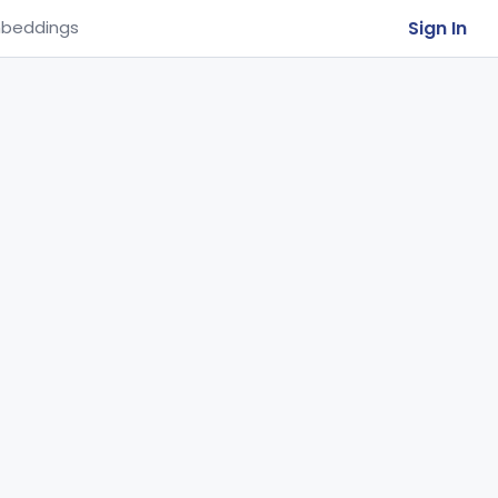
Sign In
beddings