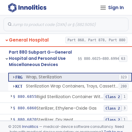
Sign In
Restraint, Patient, Conductive
§ 880.6760
3
Class 1
Device, Patient Transfer, Powered
§ 880.6775
1
Class 2
Device, Transfer, Patient, Manual
§ 880.6785
1
Class 1
General Hospital
Part 868, Part 878, Part 880
Washer Of Body Waste Receptacles
§ 880.6800
1
Class 1
Part 880 Subpart G—General
Scissors, Medical, Disposable
§ 880.6820
1
Class 1
Hospital and Personal Use
§§ 880.6025–880.6994
63
Miscellaneous Devices
Wrap, Sterilization
§ 880.6850
2
Class 2
Wrap, Sterilization
FRG
323
Sterilization Wrap Containers, Trays, Cassettes & Other Accessories
KCT
280
Rigid Sterilization Container With Software
§ 880.6855
1
Class 2
Sterilizer, Ethylene-Oxide Gas
§ 880.6860
3
Class 2
Sterilizer, Dry Heat
§ 880.6870
1
Class 2
©
2026
Innolitics
— medical-device software consultancy. Need
Sterilizer, Steam
§ 880.6880
2
Class 2
help with medical device regulatory or engineering?
Talk to our