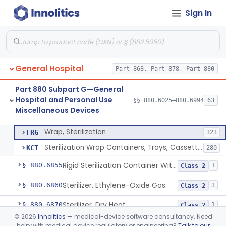
Sign In
Restraint, Patient, Conductive
§ 880.6760
3
Class 1
Device, Patient Transfer, Powered
§ 880.6775
1
Class 2
Device, Transfer, Patient, Manual
§ 880.6785
1
Class 1
General Hospital
Part 868, Part 878, Part 880
Washer Of Body Waste Receptacles
§ 880.6800
1
Class 1
Part 880 Subpart G—General
Scissors, Medical, Disposable
§ 880.6820
1
Class 1
Hospital and Personal Use
§§ 880.6025–880.6994
63
Miscellaneous Devices
Wrap, Sterilization
§ 880.6850
2
Class 2
Wrap, Sterilization
FRG
323
Sterilization Wrap Containers, Trays, Cassettes & Other Accessories
KCT
280
Rigid Sterilization Container With Software
§ 880.6855
1
Class 2
Sterilizer, Ethylene-Oxide Gas
§ 880.6860
3
Class 2
Sterilizer, Dry Heat
§ 880.6870
1
Class 2
©
2026
Innolitics
— medical-device software consultancy. Need
Sterilizer, Steam
§ 880.6880
2
Class 2
help with medical device regulatory or engineering?
Talk to our