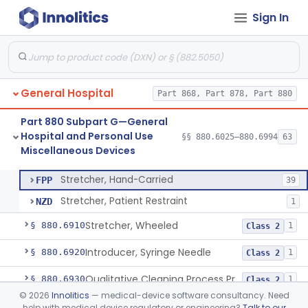
Sign In
Solution, Cold Sterilizing
§ 880.6885
2
Class 2
Foam Or Gel Chemical Sterilant/High Level Disinfectant
§ 880.6886
1
Class 2
Liquid Chemical Processing System
§ 880.6887
1
Class 2
General Hospital
Part 868, Part 878, Part 880
Spill Kit
§ 880.6890
4
Class 1
Part 880 Subpart G—General
Interim Reprocessing Cleaning And Intermediate-Level Disinfection Wipe
§ 880.6891
1
Class 2
Hospital and Personal Use
§§ 880.6025–880.6994
63
Miscellaneous Devices
Stretcher, Hand-Carried
§ 880.6900
2
Class 1
Stretcher, Hand-Carried
FPP
39
Stretcher, Patient Restraint
NZD
1
Stretcher, Wheeled
§ 880.6910
1
Class 2
Introducer, Syringe Needle
§ 880.6920
1
Class 2
Qualitative Cleaning Process Protein Indicator
§ 880.6930
1
Class 2
©
2026
Innolitics
— medical-device software consultancy. Need
Syringe, Irrigating (Non Dental)
§ 880.6960
2
Class 1
help with medical device regulatory or engineering?
Talk to our