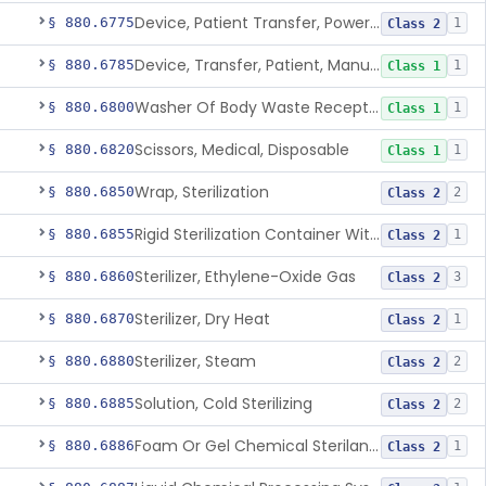
Device, Patient Transfer, Powered
§ 880.6775
1
Class 2
Device, Transfer, Patient, Manual
§ 880.6785
1
Class 1
Washer Of Body Waste Receptacles
§ 880.6800
1
Class 1
Scissors, Medical, Disposable
§ 880.6820
1
Class 1
Wrap, Sterilization
§ 880.6850
2
Class 2
Rigid Sterilization Container With Software
§ 880.6855
1
Class 2
Sterilizer, Ethylene-Oxide Gas
§ 880.6860
3
Class 2
Sterilizer, Dry Heat
§ 880.6870
1
Class 2
Sterilizer, Steam
§ 880.6880
2
Class 2
Solution, Cold Sterilizing
§ 880.6885
2
Class 2
Foam Or Gel Chemical Sterilant/High Level Disinfectant
§ 880.6886
1
Class 2