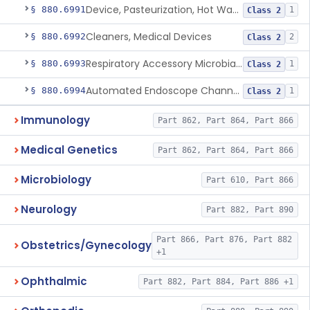
Device, Pasteurization, Hot Water
§ 880.6991
1
Class 2
Cleaners, Medical Devices
§ 880.6992
2
Class 2
Respiratory Accessory Microbial Reduction Device.
§ 880.6993
1
Class 2
Automated Endoscope Channel Cleaner
§ 880.6994
1
Class 2
Immunology
Part 862, Part 864, Part 866
Medical Genetics
Part 862, Part 864, Part 866
Microbiology
Part 610, Part 866
Neurology
Part 882, Part 890
Part 866, Part 876, Part 882
Obstetrics/Gynecology
+1
Ophthalmic
Part 882, Part 884, Part 886 +1