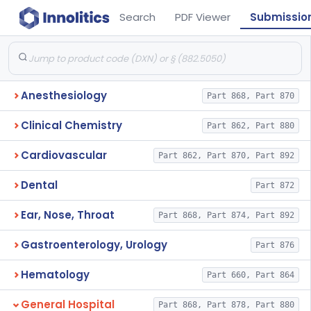
Search
PDF Viewer
Submissio
Anesthesiology
Part 868, Part 870
Clinical Chemistry
Part 862, Part 880
Cardiovascular
Part 862, Part 870, Part 892
Dental
Part 872
Ear, Nose, Throat
Part 868, Part 874, Part 892
Gastroenterology, Urology
Part 876
Hematology
Part 660, Part 864
General Hospital
Part 868, Part 878, Part 880