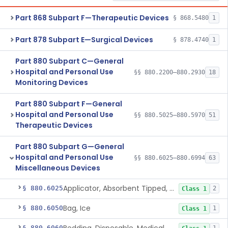
Part 868 Subpart F—Therapeutic Devices
§ 868.5480
1
Part 878 Subpart E—Surgical Devices
§ 878.4740
1
Part 880 Subpart C—General
Hospital and Personal Use
§§ 880.2200–880.2930
18
Monitoring Devices
Part 880 Subpart F—General
Hospital and Personal Use
§§ 880.5025–880.5970
51
Therapeutic Devices
Part 880 Subpart G—General
Hospital and Personal Use
§§ 880.6025–880.6994
63
Miscellaneous Devices
Applicator, Absorbent Tipped, Non-Sterile
§ 880.6025
2
Class 1
Bag, Ice
§ 880.6050
1
Class 1
§ 880.6060