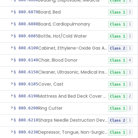
Bedding, Disposable, Medical
1
Class 1
Board, Bed
§ 880.6070
1
Class 1
Board, Cardiopulmonary
§ 880.6080
1
Class 1
Bottle, Hot/Cold Water
§ 880.6085
1
Class 1
Cabinet, Ethylene-Oxide Gas Aerator
§ 880.6100
1
Class 2
Chair, Blood Donor
§ 880.6140
4
Class 1
Cleaner, Ultrasonic, Medical Instrument
§ 880.6150
1
Class 1
Cover, Cast
§ 880.6185
1
Class 1
Mattress And Bed Deck Cover (Medical Purposes)
§ 880.6190
2
Class 1
Ring Cutter
§ 880.6200
1
Class 1
Sharps Needle Destruction Device
§ 880.6210
1
Class 2
Depressor, Tongue, Non-Surgical
§ 880.6230
1
Class 1