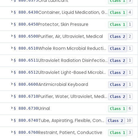
Oral Lubricant
§ 880.6375
3
Class 1
Container, Liquid Medication, Graduated
§ 880.6430
4
Class 1
Protector, Skin Pressure
§ 880.6450
1
Class 1
Purifier, Air, Ultraviolet, Medical
§ 880.6500
2
Class 2
Whole Room Microbial Reduction Device
§ 880.6510
1
Class 2
Ultraviolet Radiation Disinfection Chamber Device
§ 880.6511
1
Class 2
Ultraviolet Light-Based Microbial Reduction Device For Luer-Activated Valves
§ 880.6512
1
Class 2
Antimicrobial Keyboard
§ 880.6600
1
Class 2
Purifier, Water, Ultraviolet, Medical
§ 880.6710
1
Class 2
Urinal
§ 880.6730
6
Class 1
Tube, Aspirating, Flexible, Connecting
§ 880.6740
10
Class 2
Restraint, Patient, Conductive
§ 880.6760
3
Class 1