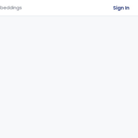
Sign In
beddings