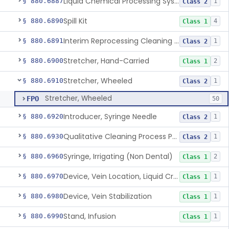
Liquid Chemical Processing System
§ 880.6887
1
Class 2
Spill Kit
§ 880.6890
4
Class 1
Interim Reprocessing Cleaning And Intermediate-Level Disinfection Wipe
§ 880.6891
1
Class 2
Stretcher, Hand-Carried
§ 880.6900
2
Class 1
Stretcher, Wheeled
§ 880.6910
1
Class 2
Stretcher, Wheeled
FPO
50
Introducer, Syringe Needle
§ 880.6920
1
Class 2
Qualitative Cleaning Process Protein Indicator
§ 880.6930
1
Class 2
Syringe, Irrigating (Non Dental)
§ 880.6960
2
Class 1
Device, Vein Location, Liquid Crystal
§ 880.6970
1
Class 1
Device, Vein Stabilization
§ 880.6980
1
Class 1
Stand, Infusion
§ 880.6990
1
Class 1