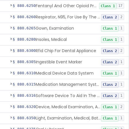
Fentanyl And Other Opioid Protection Glove
§ 880.6250
17
Class 1
Respirator, N95, For Use By The General Public In Public Health Medical Emergencies
§ 880.6260
2
Class 2
Gown, Examination
§ 880.6265
1
Class 1
Insoles, Medical
§ 880.6280
1
Class 1
Rfid Chip For Dental Appliance
§ 880.6300
2
Class 2
Ingestible Event Marker
§ 880.6305
1
Class 2
Medical Device Data System
§ 880.6310
1
Class 1
Medication Management System, Remote
§ 880.6315
1
Class 2
Software Device To Aid In The Prediction Or Diagnosis Of Sepsis
§ 880.6316
1
Class 2
Device, Medical Examination, Ac Powered
§ 880.6320
2
Class 1
Light, Examination, Medical, Battery Powered
§ 880.6350
1
Class 1