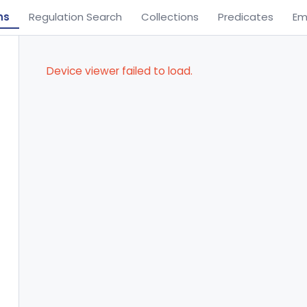
ns
Regulation Search
Collections
Predicates
Em
Device viewer failed to load.