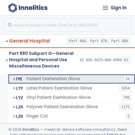
Sign In
Cover, Cast
§ 880.6185
1
Class 1
Mattress And Bed Deck Cover (Medical Purposes)
§ 880.6190
2
Class 1
Ring Cutter
§ 880.6200
1
Class 1
General Hospital
Part 868, Part 878, Part 880
Sharps Needle Destruction Device
§ 880.6210
1
Class 2
Part 880 Subpart G—General
Depressor, Tongue, Non-Surgical
§ 880.6230
1
Class 1
Hospital and Personal Use
§§ 880.6025–880.6994
63
Miscellaneous Devices
Fentanyl And Other Opioid Protection Glove
§ 880.6250
17
Class 1
Patient Examination Glove
FMC
34
Latex Patient Examination Glove
LYY
1954
Vinyl Patient Examination Glove
LYZ
799
Polymer Patient Examination Glove
LZA
1175
Finger Cot
LZB
5
Medical Glove, Specialty
LZC
79
©
2026
Innolitics
— medical-device software consultancy. Need
Powder-Free Guayle Rubber Examination Glove
help with medical device regulatory or engineering?
Talk to our