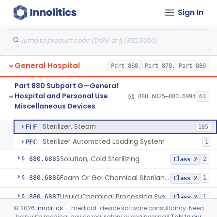
Sign In
Scissors, Medical, Disposable
§ 880.6820
1
Class 1
Wrap, Sterilization
§ 880.6850
2
Class 2
Rigid Sterilization Container With Software
§ 880.6855
1
Class 2
General Hospital
Part 868, Part 878, Part 880
Sterilizer, Ethylene-Oxide Gas
§ 880.6860
3
Class 2
Part 880 Subpart G—General
Sterilizer, Dry Heat
§ 880.6870
1
Class 2
Hospital and Personal Use
§§ 880.6025–880.6994
63
Miscellaneous Devices
Sterilizer, Steam
§ 880.6880
2
Class 2
Sterilizer, Steam
FLE
185
Sterilizer Automated Loading System
PEC
1
Solution, Cold Sterilizing
§ 880.6885
2
Class 2
Foam Or Gel Chemical Sterilant/High Level Disinfectant
§ 880.6886
1
Class 2
Liquid Chemical Processing System
§ 880.6887
1
Class 2
©
2026
Innolitics
— medical-device software consultancy. Need
Spill Kit
§ 880.6890
4
Class 1
help with medical device regulatory or engineering?
Talk to our