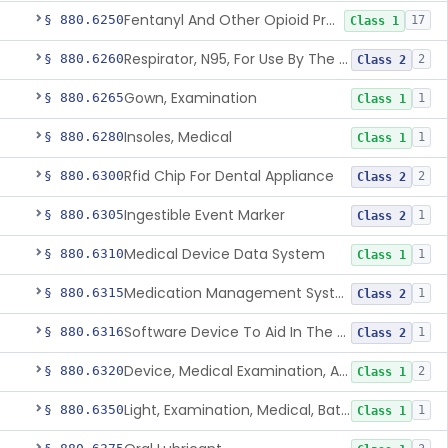
Fentanyl And Other Opioid Protection Glove
§ 880.6250
17
Class 1
Respirator, N95, For Use By The General Public In Public Health Medical Emergencies
§ 880.6260
2
Class 2
Gown, Examination
§ 880.6265
1
Class 1
Insoles, Medical
§ 880.6280
1
Class 1
Rfid Chip For Dental Appliance
§ 880.6300
2
Class 2
Ingestible Event Marker
§ 880.6305
1
Class 2
Medical Device Data System
§ 880.6310
1
Class 1
Medication Management System, Remote
§ 880.6315
1
Class 2
Software Device To Aid In The Prediction Or Diagnosis Of Sepsis
§ 880.6316
1
Class 2
Device, Medical Examination, Ac Powered
§ 880.6320
2
Class 1
Light, Examination, Medical, Battery Powered
§ 880.6350
1
Class 1