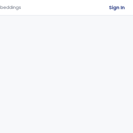
Sign In
beddings