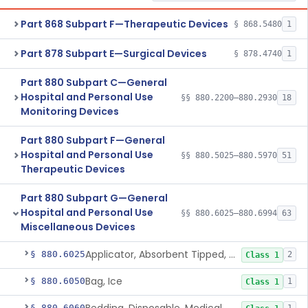
Part 868 Subpart F—Therapeutic Devices
§ 868.5480
1
Part 878 Subpart E—Surgical Devices
§ 878.4740
1
Part 880 Subpart C—General
Hospital and Personal Use
§§ 880.2200–880.2930
18
Monitoring Devices
Part 880 Subpart F—General
Hospital and Personal Use
§§ 880.5025–880.5970
51
Therapeutic Devices
Part 880 Subpart G—General
Hospital and Personal Use
§§ 880.6025–880.6994
63
Miscellaneous Devices
Applicator, Absorbent Tipped, Non-Sterile
§ 880.6025
2
Class 1
Bag, Ice
§ 880.6050
1
Class 1
§ 880.6060