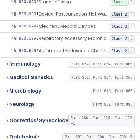
Stand, Infusion
§ 880.6990
1
Class 1
Device, Pasteurization, Hot Water
§ 880.6991
1
Class 2
Cleaners, Medical Devices
§ 880.6992
2
Class 2
Respiratory Accessory Microbial Reduction Device.
§ 880.6993
1
Class 2
Automated Endoscope Channel Cleaner
§ 880.6994
1
Class 2
Immunology
Part 862, Part 864, Part 866
Medical Genetics
Part 862, Part 864, Part 866
Microbiology
Part 610, Part 866
Neurology
Part 882, Part 890
Part 866, Part 876, Part 882
Obstetrics/Gynecology
+1
Ophthalmic
Part 882, Part 884, Part 886 +1