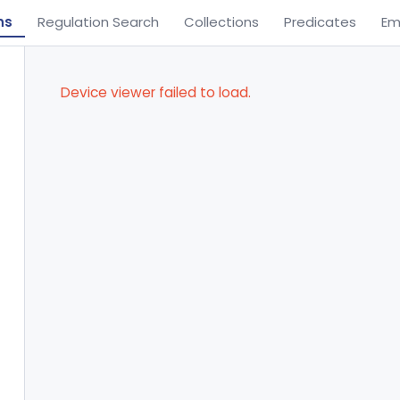
ns
Regulation Search
Collections
Predicates
Em
Device viewer failed to load.