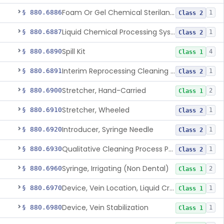
Foam Or Gel Chemical Sterilant/High Level Disinfectant
§ 880.6886
1
Class 2
Liquid Chemical Processing System
§ 880.6887
1
Class 2
Spill Kit
§ 880.6890
4
Class 1
Interim Reprocessing Cleaning And Intermediate-Level Disinfection Wipe
§ 880.6891
1
Class 2
Stretcher, Hand-Carried
§ 880.6900
2
Class 1
Stretcher, Wheeled
§ 880.6910
1
Class 2
Introducer, Syringe Needle
§ 880.6920
1
Class 2
Qualitative Cleaning Process Protein Indicator
§ 880.6930
1
Class 2
Syringe, Irrigating (Non Dental)
§ 880.6960
2
Class 1
Device, Vein Location, Liquid Crystal
§ 880.6970
1
Class 1
Device, Vein Stabilization
§ 880.6980
1
Class 1