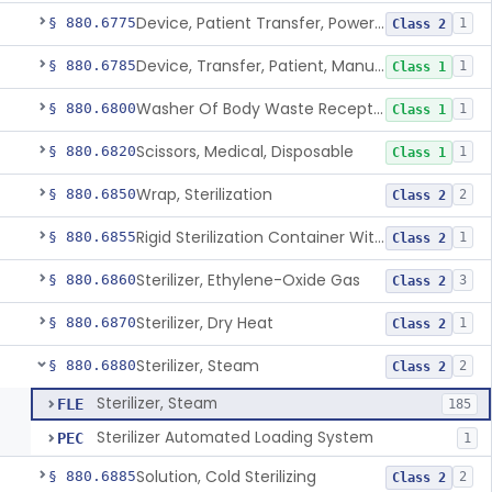
Device, Patient Transfer, Powered
§ 880.6775
1
Class 2
Device, Transfer, Patient, Manual
§ 880.6785
1
Class 1
Washer Of Body Waste Receptacles
§ 880.6800
1
Class 1
Scissors, Medical, Disposable
§ 880.6820
1
Class 1
Wrap, Sterilization
§ 880.6850
2
Class 2
Rigid Sterilization Container With Software
§ 880.6855
1
Class 2
Sterilizer, Ethylene-Oxide Gas
§ 880.6860
3
Class 2
Sterilizer, Dry Heat
§ 880.6870
1
Class 2
Sterilizer, Steam
§ 880.6880
2
Class 2
Sterilizer, Steam
FLE
185
Sterilizer Automated Loading System
PEC
1
Solution, Cold Sterilizing
§ 880.6885
2
Class 2