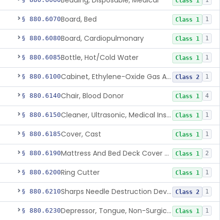
Bedding, Disposable, Medical
1
Class 1
Board, Bed
§ 880.6070
1
Class 1
Board, Cardiopulmonary
§ 880.6080
1
Class 1
Bottle, Hot/Cold Water
§ 880.6085
1
Class 1
Cabinet, Ethylene-Oxide Gas Aerator
§ 880.6100
1
Class 2
Chair, Blood Donor
§ 880.6140
4
Class 1
Cleaner, Ultrasonic, Medical Instrument
§ 880.6150
1
Class 1
Cover, Cast
§ 880.6185
1
Class 1
Mattress And Bed Deck Cover (Medical Purposes)
§ 880.6190
2
Class 1
Ring Cutter
§ 880.6200
1
Class 1
Sharps Needle Destruction Device
§ 880.6210
1
Class 2
Depressor, Tongue, Non-Surgical
§ 880.6230
1
Class 1