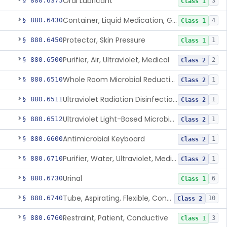
Oral Lubricant
§ 880.6375
3
Class 1
Container, Liquid Medication, Graduated
§ 880.6430
4
Class 1
Protector, Skin Pressure
§ 880.6450
1
Class 1
Purifier, Air, Ultraviolet, Medical
§ 880.6500
2
Class 2
Whole Room Microbial Reduction Device
§ 880.6510
1
Class 2
Ultraviolet Radiation Disinfection Chamber Device
§ 880.6511
1
Class 2
Ultraviolet Light-Based Microbial Reduction Device For Luer-Activated Valves
§ 880.6512
1
Class 2
Antimicrobial Keyboard
§ 880.6600
1
Class 2
Purifier, Water, Ultraviolet, Medical
§ 880.6710
1
Class 2
Urinal
§ 880.6730
6
Class 1
Tube, Aspirating, Flexible, Connecting
§ 880.6740
10
Class 2
Restraint, Patient, Conductive
§ 880.6760
3
Class 1