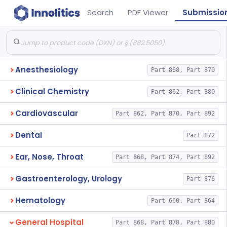
Search
PDF Viewer
Submissio
Anesthesiology
Part 868, Part 870
Clinical Chemistry
Part 862, Part 880
Cardiovascular
Part 862, Part 870, Part 892
Dental
Part 872
Ear, Nose, Throat
Part 868, Part 874, Part 892
Gastroenterology, Urology
Part 876
Hematology
Part 660, Part 864
General Hospital
Part 868, Part 878, Part 880