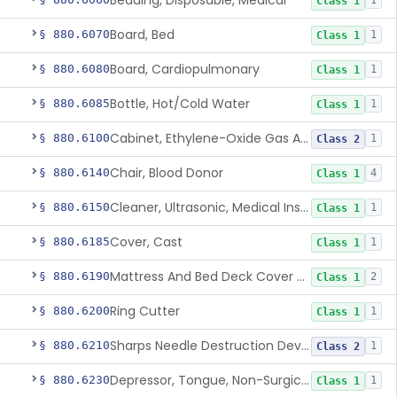
Bedding, Disposable, Medical
1
Class 1
Board, Bed
§ 880.6070
1
Class 1
Board, Cardiopulmonary
§ 880.6080
1
Class 1
Bottle, Hot/Cold Water
§ 880.6085
1
Class 1
Cabinet, Ethylene-Oxide Gas Aerator
§ 880.6100
1
Class 2
Chair, Blood Donor
§ 880.6140
4
Class 1
Cleaner, Ultrasonic, Medical Instrument
§ 880.6150
1
Class 1
Cover, Cast
§ 880.6185
1
Class 1
Mattress And Bed Deck Cover (Medical Purposes)
§ 880.6190
2
Class 1
Ring Cutter
§ 880.6200
1
Class 1
Sharps Needle Destruction Device
§ 880.6210
1
Class 2
Depressor, Tongue, Non-Surgical
§ 880.6230
1
Class 1