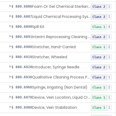
Foam Or Gel Chemical Sterilant/High Level Disinfectant
§ 880.6886
1
Class 2
Liquid Chemical Processing System
§ 880.6887
1
Class 2
Spill Kit
§ 880.6890
4
Class 1
Interim Reprocessing Cleaning And Intermediate-Level Disinfection Wipe
§ 880.6891
1
Class 2
Stretcher, Hand-Carried
§ 880.6900
2
Class 1
Stretcher, Wheeled
§ 880.6910
1
Class 2
Introducer, Syringe Needle
§ 880.6920
1
Class 2
Qualitative Cleaning Process Protein Indicator
§ 880.6930
1
Class 2
Syringe, Irrigating (Non Dental)
§ 880.6960
2
Class 1
Device, Vein Location, Liquid Crystal
§ 880.6970
1
Class 1
Device, Vein Stabilization
§ 880.6980
1
Class 1