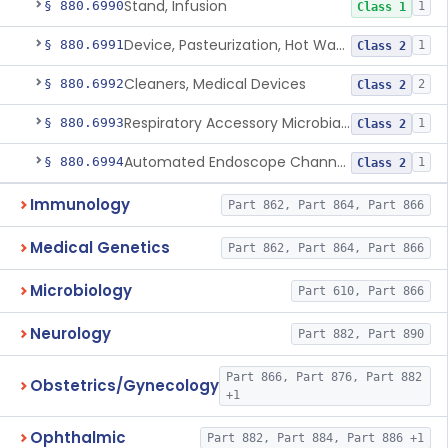
Stand, Infusion
§ 880.6990
1
Class 1
Device, Pasteurization, Hot Water
§ 880.6991
1
Class 2
Cleaners, Medical Devices
§ 880.6992
2
Class 2
Respiratory Accessory Microbial Reduction Device.
§ 880.6993
1
Class 2
Automated Endoscope Channel Cleaner
§ 880.6994
1
Class 2
Immunology
Part 862, Part 864, Part 866
Medical Genetics
Part 862, Part 864, Part 866
Microbiology
Part 610, Part 866
Neurology
Part 882, Part 890
Part 866, Part 876, Part 882
Obstetrics/Gynecology
+1
Ophthalmic
Part 882, Part 884, Part 886 +1