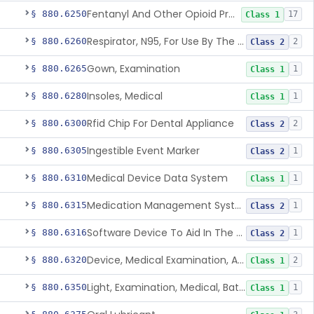
Fentanyl And Other Opioid Protection Glove
§ 880.6250
17
Class 1
Respirator, N95, For Use By The General Public In Public Health Medical Emergencies
§ 880.6260
2
Class 2
Gown, Examination
§ 880.6265
1
Class 1
Insoles, Medical
§ 880.6280
1
Class 1
Rfid Chip For Dental Appliance
§ 880.6300
2
Class 2
Ingestible Event Marker
§ 880.6305
1
Class 2
Medical Device Data System
§ 880.6310
1
Class 1
Medication Management System, Remote
§ 880.6315
1
Class 2
Software Device To Aid In The Prediction Or Diagnosis Of Sepsis
§ 880.6316
1
Class 2
Device, Medical Examination, Ac Powered
§ 880.6320
2
Class 1
Light, Examination, Medical, Battery Powered
§ 880.6350
1
Class 1