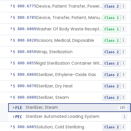
Device, Patient Transfer, Powered
§ 880.6775
1
Class 2
Device, Transfer, Patient, Manual
§ 880.6785
1
Class 1
Washer Of Body Waste Receptacles
§ 880.6800
1
Class 1
Scissors, Medical, Disposable
§ 880.6820
1
Class 1
Wrap, Sterilization
§ 880.6850
2
Class 2
Rigid Sterilization Container With Software
§ 880.6855
1
Class 2
Sterilizer, Ethylene-Oxide Gas
§ 880.6860
3
Class 2
Sterilizer, Dry Heat
§ 880.6870
1
Class 2
Sterilizer, Steam
§ 880.6880
2
Class 2
Sterilizer, Steam
FLE
185
Sterilizer Automated Loading System
PEC
1
Solution, Cold Sterilizing
§ 880.6885
2
Class 2