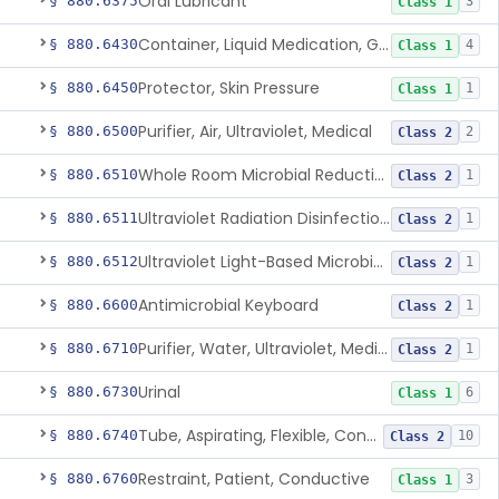
Oral Lubricant
§ 880.6375
3
Class 1
Container, Liquid Medication, Graduated
§ 880.6430
4
Class 1
Protector, Skin Pressure
§ 880.6450
1
Class 1
Purifier, Air, Ultraviolet, Medical
§ 880.6500
2
Class 2
Whole Room Microbial Reduction Device
§ 880.6510
1
Class 2
Ultraviolet Radiation Disinfection Chamber Device
§ 880.6511
1
Class 2
Ultraviolet Light-Based Microbial Reduction Device For Luer-Activated Valves
§ 880.6512
1
Class 2
Antimicrobial Keyboard
§ 880.6600
1
Class 2
Purifier, Water, Ultraviolet, Medical
§ 880.6710
1
Class 2
Urinal
§ 880.6730
6
Class 1
Tube, Aspirating, Flexible, Connecting
§ 880.6740
10
Class 2
Restraint, Patient, Conductive
§ 880.6760
3
Class 1