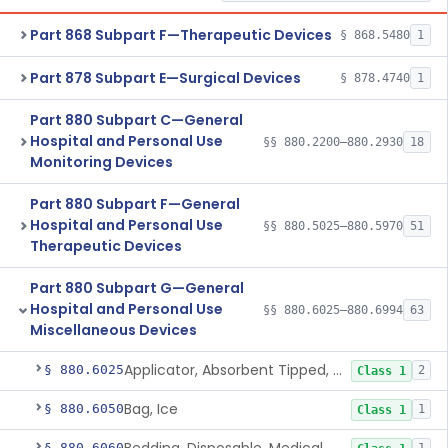
Part 868 Subpart F—Therapeutic Devices
§ 868.5480
1
Part 878 Subpart E—Surgical Devices
§ 878.4740
1
Part 880 Subpart C—General
Hospital and Personal Use
§§ 880.2200–880.2930
18
Monitoring Devices
Part 880 Subpart F—General
Hospital and Personal Use
§§ 880.5025–880.5970
51
Therapeutic Devices
Part 880 Subpart G—General
Hospital and Personal Use
§§ 880.6025–880.6994
63
Miscellaneous Devices
Applicator, Absorbent Tipped, Non-Sterile
§ 880.6025
2
Class 1
Bag, Ice
§ 880.6050
1
Class 1
§ 880.6060