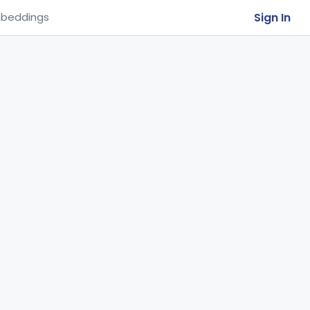
Sign In
beddings