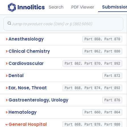
Search
PDF Viewer
Submissio
Anesthesiology
Part 868, Part 870
Clinical Chemistry
Part 862, Part 880
Cardiovascular
Part 862, Part 870, Part 892
Dental
Part 872
Ear, Nose, Throat
Part 868, Part 874, Part 892
Gastroenterology, Urology
Part 876
Hematology
Part 660, Part 864
General Hospital
Part 868, Part 878, Part 880