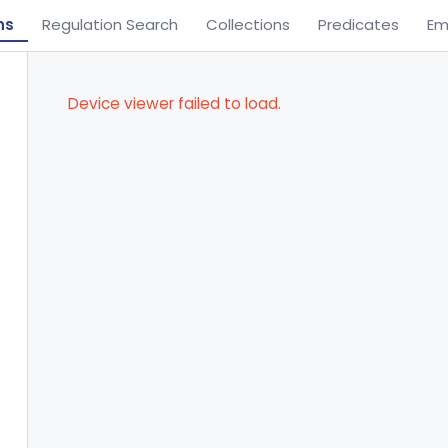
ns
Regulation Search
Collections
Predicates
Em
Device viewer failed to load.