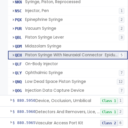
Syringe, Piston, Reprocessed
NKN
Injector, Pen
NSC
1
Epinephrine Syringe
PQX
2
Vacuum Syringe
PUR
2
Piston Syringe Lever
QBL
3
Midazolam Syringe
QDM
Piston Syringe With Neuraxial Connector  Epidural, Peripheral, And/Or Indirect Cerebral Spinal Fluid Contact
QEH
5
On-Body Injector
QLF
Ophthalmic Syringe
QLY
7
Low Dead Space Piston Syringe
QNQ
12
Injection Data Capture Device
QOG
7
Device, Occlusion, Umbilical
§ 880.5950
1
Class 1
Detectors And Removers, Lice, (Including Combs)
§ 880.5960
2
Class 1
Vascular Access Port Kit
§ 880.5965
6
Class 2