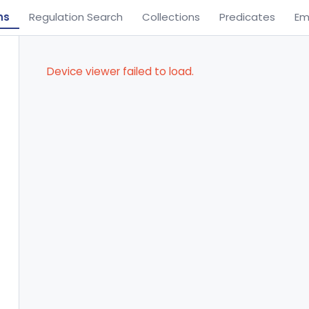
ns
Regulation Search
Collections
Predicates
Em
Device viewer failed to load.