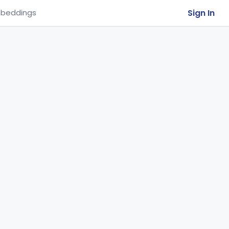
Sign In
beddings