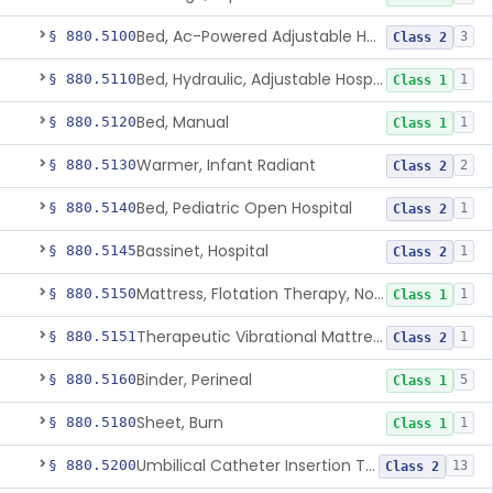
Bed, Ac-Powered Adjustable Hospital
§ 880.5100
3
Class 2
Bed, Hydraulic, Adjustable Hospital
§ 880.5110
1
Class 1
Bed, Manual
§ 880.5120
1
Class 1
Warmer, Infant Radiant
§ 880.5130
2
Class 2
Bed, Pediatric Open Hospital
§ 880.5140
1
Class 2
Bassinet, Hospital
§ 880.5145
1
Class 2
Mattress, Flotation Therapy, Non-Powered
§ 880.5150
1
Class 1
Therapeutic Vibrational Mattress Pad, Adjunct Use In Neonatal Abstinence Syndrome Or Neonatal Opioid Withdrawal Syndrome
§ 880.5151
1
Class 2
Binder, Perineal
§ 880.5160
5
Class 1
Sheet, Burn
§ 880.5180
1
Class 1
Umbilical Catheter Insertion Tray
§ 880.5200
13
Class 2