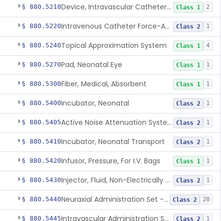
Device, Intravascular Catheter Securement
§ 880.5210
2
Class 1
Intravenous Catheter Force-Activated Separation Device.
§ 880.5220
1
Class 2
Topical Approximation System
§ 880.5240
4
Class 1
Pad, Neonatal Eye
§ 880.5270
1
Class 1
Fiber, Medical, Absorbent
§ 880.5300
1
Class 1
Incubator, Neonatal
§ 880.5400
1
Class 2
Active Noise Attenuation System For Infant Incubators
§ 880.5405
1
Class 2
Incubator, Neonatal Transport
§ 880.5410
1
Class 2
Infusor, Pressure, For I.V. Bags
§ 880.5420
1
Class 1
Injector, Fluid, Non-Electrically Powered
§ 880.5430
1
Class 2
Neuraxial Administration Set - Intrathecal Delivery
§ 880.5440
20
Class 2
Intravascular Administration Set, Automated Air Removal System
§ 880.5445
1
Class 2