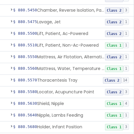
Chamber, Reverse Isolation, Patient Care
§ 880.5450
3
Class 2
Lavage, Jet
§ 880.5475
1
Class 2
Lift, Patient, Ac-Powered
§ 880.5500
1
Class 2
Lift, Patient, Non-Ac-Powered
§ 880.5510
1
Class 1
Mattress, Air Flotation, Alternating Pressure
§ 880.5550
1
Class 2
Mattress, Water, Temperature Regulated
§ 880.5560
1
Class 1
Thoracentesis Tray
§ 880.5570
14
Class 2
Locator, Acupuncture Point
§ 880.5580
3
Class 2
Shield, Nipple
§ 880.5630
4
Class 1
Nipple, Lambs Feeding
§ 880.5640
1
Class 1
Holder, Infant Position
§ 880.5680
3
Class 1