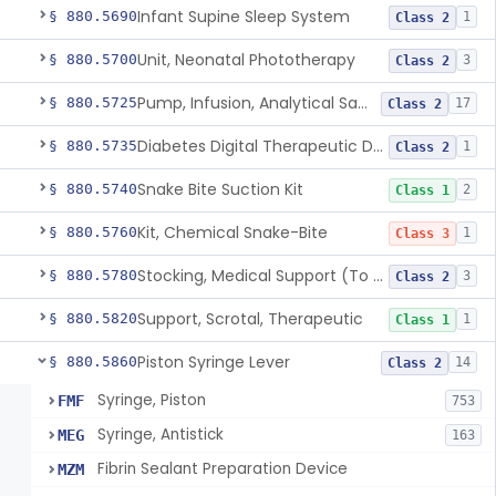
Infant Supine Sleep System
§ 880.5690
1
Class 2
Unit, Neonatal Phototherapy
§ 880.5700
3
Class 2
Pump, Infusion, Analytical Sampling
§ 880.5725
17
Class 2
Diabetes Digital Therapeutic Device
§ 880.5735
1
Class 2
Snake Bite Suction Kit
§ 880.5740
2
Class 1
Kit, Chemical Snake-Bite
§ 880.5760
1
Class 3
Stocking, Medical Support (To Prevent Pooling Of Blood In Legs)
§ 880.5780
3
Class 2
Support, Scrotal, Therapeutic
§ 880.5820
1
Class 1
Piston Syringe Lever
§ 880.5860
14
Class 2
Syringe, Piston
FMF
753
Syringe, Antistick
MEG
163
Fibrin Sealant Preparation Device
MZM