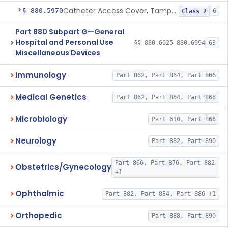
Catheter Access Cover, Tamper-Resistant
§ 880.5970
6
Class 2
Part 880 Subpart G—General
Hospital and Personal Use
§§ 880.6025–880.6994
63
Miscellaneous Devices
Immunology
Part 862, Part 864, Part 866
Medical Genetics
Part 862, Part 864, Part 866
Microbiology
Part 610, Part 866
Neurology
Part 882, Part 890
Part 866, Part 876, Part 882
Obstetrics/Gynecology
+1
Ophthalmic
Part 882, Part 884, Part 886 +1
Orthopedic
Part 888, Part 890