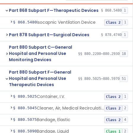
Part 868 Subpart F—Therapeutic Devices
§ 868.5480
1
Isocapnic Ventilation Device
§ 868.5480
1
Class 2
Part 878 Subpart E—Surgical Devices
§ 878.4740
1
Part 880 Subpart C—General
Hospital and Personal Use
§§ 880.2200–880.2930
18
Monitoring Devices
Part 880 Subpart F—General
Hospital and Personal Use
§§ 880.5025–880.5970
51
Therapeutic Devices
Container, I.V.
§ 880.5025
1
Class 2
Cleaner, Air, Medical Recirculating
§ 880.5045
2
Class 2
Bandage, Elastic
§ 880.5075
4
Class 2
Bandage, Liquid
§ 880.5090
2
Class 1