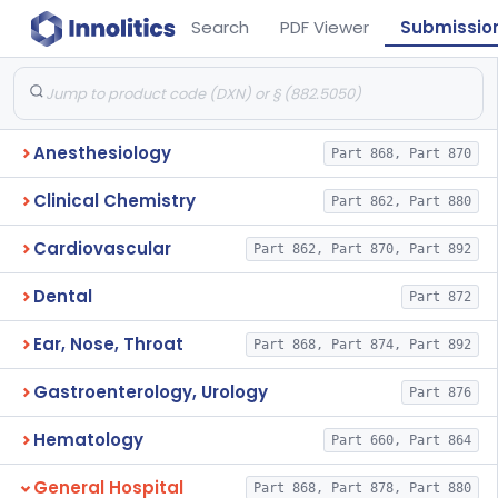
Search
PDF Viewer
Submissio
Anesthesiology
Part 868, Part 870
Clinical Chemistry
Part 862, Part 880
Cardiovascular
Part 862, Part 870, Part 892
Dental
Part 872
Ear, Nose, Throat
Part 868, Part 874, Part 892
Gastroenterology, Urology
Part 876
Hematology
Part 660, Part 864
General Hospital
Part 868, Part 878, Part 880