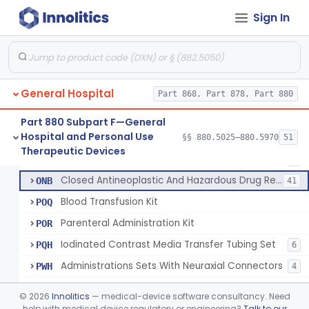
Set, Administration, Intravascular
FPA
1176
Sign In
Filter, Infusion Line
FPB
98
Tubing, Fluid Delivery
FPK
64
Set, I.V. Fluid Transfer
LHI
207
General Hospital
Check Valve, Retrograde Flow (In-Line)
Part 868, Part 878, Part 880
MJF
1
System/Device, Pharmacy Compounding
NEP
Part 880 Subpart F—General
Hospital and Personal Use
Administration Set Docking Station
§§ 880.5025–880.5970
51
ODI
1
Neuraxial Administration Set - Intrathecal Delivery
§ 880.5440
20
Therapeutic Devices
Class 2
Intravenous Extension Tubing Set
OJA
1
Closed Antineoplastic And Hazardous Drug Reconstitution And Transfer System
ONB
41
Blood Transfusion Kit
POQ
Parenteral Administration Kit
POR
Iodinated Contrast Media Transfer Tubing Set
PQH
6
Administrations Sets With Neuraxial Connectors
PWH
4
Blood Administration Kit
PWO
©
2026
Innolitics
— medical-device software consultancy. Need
Buret Administration Intravenous Kit
help with medical device regulatory or engineering?
Talk to our