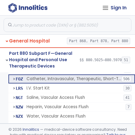
Bassinet, Hospital
§ 880.5145
1
Class 2
Sign In
Mattress, Flotation Therapy, Non-Powered
§ 880.5150
1
Class 1
Therapeutic Vibrational Mattress Pad, Adjunct Use In Neonatal Abstinence Syndrome Or Neonatal Opioid Withdrawal Syndrome
§ 880.5151
1
Class 2
Binder, Perineal
§ 880.5160
5
Class 1
General Hospital
Part 868, Part 878, Part 880
Sheet, Burn
§ 880.5180
1
Class 1
Part 880 Subpart F—General
Hospital and Personal Use
§§ 880.5025–880.5970
51
Umbilical Catheter Insertion Tray
§ 880.5200
13
Therapeutic Devices
Class 2
Catheter, Umbilical Artery
FOS
34
Catheter, Intravascular, Therapeutic, Short-Term Less Than 30 Days
FOZ
506
I.V. Start Kit
LRS
30
Saline, Vascular Access Flush
NGT
41
Heparin, Vascular Access Flush
NZW
7
Water, Vascular Access Flush
NZX
Peripheral Catheter Insertion Kit
OWL
©
2026
Innolitics
— medical-device software consultancy. Need
Heparin Flush In 0.45% Sodium Chloride
help with medical device regulatory or engineering?
Talk to our