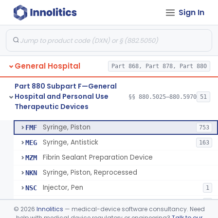
Sign In
Diabetes Digital Therapeutic Device
§ 880.5735
1
Class 2
Snake Bite Suction Kit
§ 880.5740
2
Class 1
Kit, Chemical Snake-Bite
§ 880.5760
1
Class 3
General Hospital
Part 868, Part 878, Part 880
Stocking, Medical Support (To Prevent Pooling Of Blood In Legs)
§ 880.5780
3
Class 2
Part 880 Subpart F—General
Support, Scrotal, Therapeutic
§ 880.5820
1
Class 1
Hospital and Personal Use
§§ 880.5025–880.5970
51
Therapeutic Devices
Piston Syringe Lever
§ 880.5860
14
Class 2
Syringe, Piston
FMF
753
Syringe, Antistick
MEG
163
Fibrin Sealant Preparation Device
MZM
Syringe, Piston, Reprocessed
NKN
Injector, Pen
NSC
1
Epinephrine Syringe
PQX
2
©
2026
Innolitics
— medical-device software consultancy. Need
Vacuum Syringe
help with medical device regulatory or engineering?
Talk to our