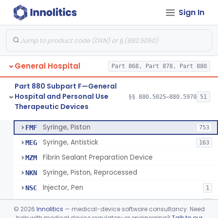
Sign In
Diabetes Digital Therapeutic Device
§ 880.5735
1
Class 2
Snake Bite Suction Kit
§ 880.5740
2
Class 1
Kit, Chemical Snake-Bite
§ 880.5760
1
Class 3
General Hospital
Part 868, Part 878, Part 880
Stocking, Medical Support (To Prevent Pooling Of Blood In Legs)
§ 880.5780
3
Class 2
Part 880 Subpart F—General
Support, Scrotal, Therapeutic
§ 880.5820
1
Class 1
Hospital and Personal Use
§§ 880.5025–880.5970
51
Therapeutic Devices
Piston Syringe Lever
§ 880.5860
14
Class 2
Syringe, Piston
FMF
753
Syringe, Antistick
MEG
163
Fibrin Sealant Preparation Device
MZM
Syringe, Piston, Reprocessed
NKN
Injector, Pen
NSC
1
Epinephrine Syringe
PQX
2
©
2026
Innolitics
— medical-device software consultancy. Need
Vacuum Syringe
help with medical device regulatory or engineering?
Talk to our