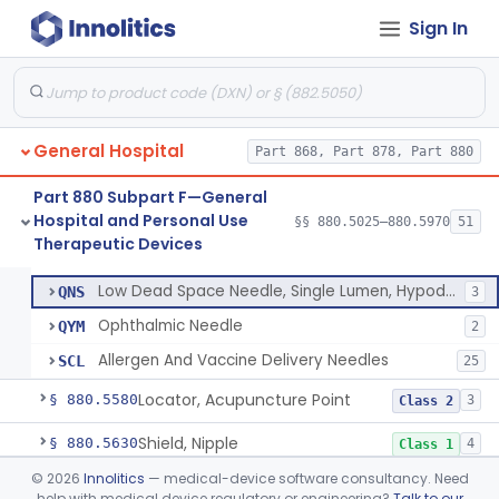
Needle, Hypodermic, Single Lumen, Reprocessed
NKK
Sign In
Non-Coring (Huber) Needle
PTI
13
Non-Stainless Steel Needle
PVZ
1
Lumbar Puncture Tray (Adult & Pediatric)
PWY
General Hospital
Percutaneous Introducer Kit
Part 868, Part 878, Part 880
PXB
Thoracentesis Tray
PXI
Part 880 Subpart F—General
Hospital and Personal Use
Venipuncture Kit
§§ 880.5025–880.5970
51
PXL
Thoracentesis Tray
§ 880.5570
14
Therapeutic Devices
Class 2
Prep Kit  Vaccine Injection
QMT
Low Dead Space Needle, Single Lumen, Hypodermic
QNS
3
Ophthalmic Needle
QYM
2
Allergen And Vaccine Delivery Needles
SCL
25
Locator, Acupuncture Point
§ 880.5580
3
Class 2
Shield, Nipple
§ 880.5630
4
Class 1
©
2026
Innolitics
— medical-device software consultancy. Need
Nipple, Lambs Feeding
§ 880.5640
1
Class 1
help with medical device regulatory or engineering?
Talk to our