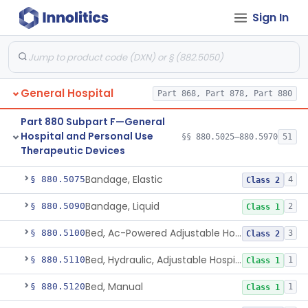
Part 880 Subpart C—General
Sign In
Hospital and Personal Use
§§ 880.2200–880.2930
18
Monitoring Devices
General Hospital
Part 868, Part 878, Part 880
Part 880 Subpart F—General
Container, I.V.
§ 880.5025
1
Class 2
Hospital and Personal Use
§§ 880.5025–880.5970
51
Therapeutic Devices
Cleaner, Air, Medical Recirculating
§ 880.5045
2
Class 2
Bandage, Elastic
§ 880.5075
4
Class 2
Bandage, Liquid
§ 880.5090
2
Class 1
Bed, Ac-Powered Adjustable Hospital
§ 880.5100
3
Class 2
Bed, Hydraulic, Adjustable Hospital
§ 880.5110
1
Class 1
Bed, Manual
§ 880.5120
1
Class 1