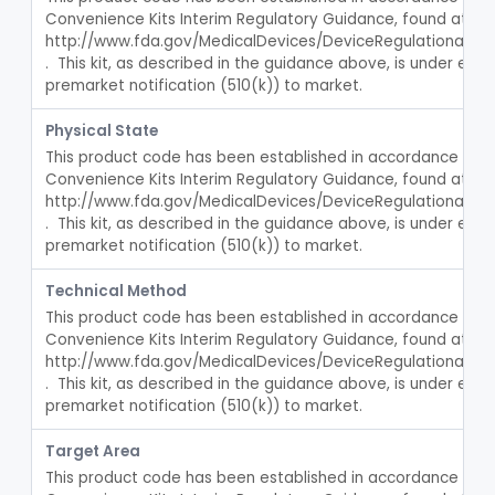
Convenience Kits Interim Regulatory Guidance, found at 
Fiber, Medical, Absorbent
§ 880.5300
1
Class 1
http://www.fda.gov/MedicalDevices/DeviceRegulationan
.  This kit, as described in the guidance above, is under enf
Incubator, Neonatal
§ 880.5400
1
Class 2
premarket notification (510(k)) to market.
Active Noise Attenuation System For Infant Incubators
§ 880.5405
1
Class 2
Physical State
This product code has been established in accordance with t
Incubator, Neonatal Transport
§ 880.5410
1
Class 2
Convenience Kits Interim Regulatory Guidance, found at 
http://www.fda.gov/MedicalDevices/DeviceRegulationan
Infusor, Pressure, For I.V. Bags
§ 880.5420
1
Class 1
.  This kit, as described in the guidance above, is under enf
Injector, Fluid, Non-Electrically Powered
premarket notification (510(k)) to market.
§ 880.5430
1
Class 2
Neuraxial Administration Set - Intrathecal Delivery
§ 880.5440
Technical Method
20
Class 2
This product code has been established in accordance with t
Set, Blood Transfusion
BRZ
30
Convenience Kits Interim Regulatory Guidance, found at 
Microfilter, Blood Transfusion
http://www.fda.gov/MedicalDevices/DeviceRegulationan
CAK
36
.  This kit, as described in the guidance above, is under enf
Stopcock, I.V. Set
FMG
89
premarket notification (510(k)) to market.
Set, Administration, Intravascular
FPA
1176
Target Area
Filter, Infusion Line
FPB
98
This product code has been established in accordance with t