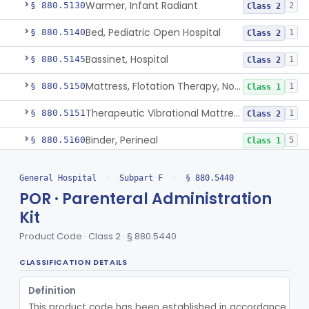
Warmer, Infant Radiant
§ 880.5130
2
Class 2
Bed, Pediatric Open Hospital
§ 880.5140
1
Class 2
Bassinet, Hospital
§ 880.5145
1
Class 2
Mattress, Flotation Therapy, Non-Powered
§ 880.5150
1
Class 1
Therapeutic Vibrational Mattress Pad, Adjunct Use In Neonatal Abstinence Syndrome Or Neonatal Opioid Withdrawal Syndrome
§ 880.5151
1
Class 2
Binder, Perineal
§ 880.5160
5
Class 1
Sheet, Burn
§ 880.5180
1
Class 1
General Hospital
›
Subpart F
›
§ 880.5440
Umbilical Catheter Insertion Tray
§ 880.5200
POR · Parenteral Administration
13
Class 2
Kit
Device, Intravascular Catheter Securement
§ 880.5210
2
Class 1
Product Code · Class 2 · § 880.5440
Intravenous Catheter Force-Activated Separation Device.
§ 880.5220
1
Class 2
CLASSIFICATION DETAILS
Topical Approximation System
§ 880.5240
4
Class 1
Definition
Pad, Neonatal Eye
§ 880.5270
1
Class 1
This product code has been established in accordance with t