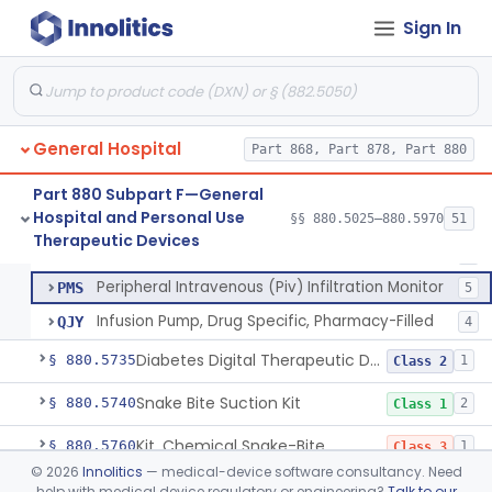
Pump, Infusion, Pca
MEA
31
Sign In
Pump, Infusion, Elastomeric
MEB
88
Pump, Infusion, Gallstone Dissolution
MHD
100% SAMD
1
Pump, Infusion, Ophthalmic
MRH
19
General Hospital
Accessories, Pump, Infusion
Part 868, Part 878, Part 880
MRZ
33% SAMD
48
Pump, Infusion, Insulin Bolus
OPP
7
Part 880 Subpart F—General
Hospital and Personal Use
Infusion Safety Management Software
§§ 880.5025–880.5970
51
PHC
60% SAMD
10
Pump, Infusion, Analytical Sampling
§ 880.5725
17
Therapeutic Devices
Class 2
Immunoglobulin G (Igg) Infusion System
PKP
7
Peripheral Intravenous (Piv) Infiltration Monitor
PMS
5
Infusion Pump, Drug Specific, Pharmacy-Filled
QJY
4
Diabetes Digital Therapeutic Device
§ 880.5735
1
Class 2
Snake Bite Suction Kit
§ 880.5740
2
Class 1
Kit, Chemical Snake-Bite
§ 880.5760
1
Class 3
©
2026
Innolitics
— medical-device software consultancy. Need
Stocking, Medical Support (To Prevent Pooling Of Blood In Legs)
§ 880.5780
3
Class 2
help with medical device regulatory or engineering?
Talk to our