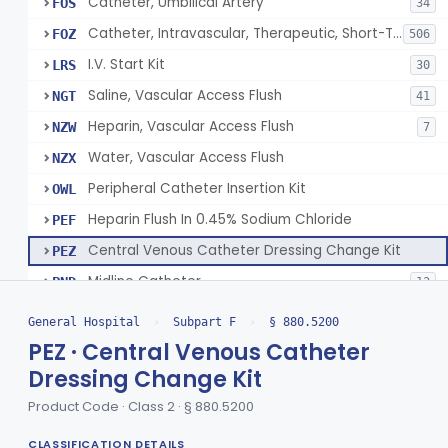
Catheter, Umbilical Artery
FOS
34
Catheter, Intravascular, Therapeutic, Short-Term Less Than 30 Days
FOZ
506
I.V. Start Kit
LRS
30
Saline, Vascular Access Flush
NGT
41
Heparin, Vascular Access Flush
NZW
7
Water, Vascular Access Flush
NZX
Peripheral Catheter Insertion Kit
OWL
Heparin Flush In 0.45% Sodium Chloride
PEF
Central Venous Catheter Dressing Change Kit
PEZ
Midline Catheter
PND
13
Umbilical Catheter Insertion Tray
PXJ
General Hospital
›
Subpart F
›
§ 880.5200
Saline Vascular Access Flush With Integrated Alcohol Disinfectant Device
QTI
1
PEZ · Central Venous Catheter
Dressing Change Kit
Central Venous Catheter With Manual Insertion System
SEF
1
Product Code · Class 2 · § 880.5200
Device, Intravascular Catheter Securement
§ 880.5210
2
Class 1
CLASSIFICATION DETAILS