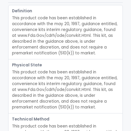
Intravenous Catheter Force-Activated Separation Device.
§ 880.5220
1
Class 2
Definition
Topical Approximation System
§ 880.5240
4
Class 1
This product code has been established in 
Pad, Neonatal Eye
§ 880.5270
1
accordance with the may 20, 1997, guidance entitled, 
Class 1
convenience kits interim regulatory guidance, found 
Fiber, Medical, Absorbent
§ 880.5300
1
Class 1
at www.Fda.Gov/cdrh/ode/convkit.Html. This kit, as 
described in the guidance above, is under 
Incubator, Neonatal
§ 880.5400
1
Class 2
enforcement discretion, and does not require a 
premarket notification (510(k)) to market.
Active Noise Attenuation System For Infant Incubators
§ 880.5405
1
Class 2
Physical State
Incubator, Neonatal Transport
§ 880.5410
1
Class 2
This product code has been established in 
accordance with the may 20, 1997, guidance entitled, 
Infusor, Pressure, For I.V. Bags
§ 880.5420
1
Class 1
convenience kits interim regulatory guidance, found 
at www.Fda.Gov/cdrh/ode/convkit.Html. This kit, as 
Injector, Fluid, Non-Electrically Powered
§ 880.5430
1
Class 2
described in the guidance above, is under 
enforcement discretion, and does not require a 
Neuraxial Administration Set - Intrathecal Delivery
§ 880.5440
20
Class 2
premarket notification (510(k)) to market.
Intravascular Administration Set, Automated Air Removal System
§ 880.5445
1
Class 2
Technical Method
Chamber, Reverse Isolation, Patient Care
§ 880.5450
This product code has been established in 
3
Class 2