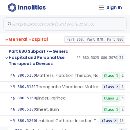
Sign In
Bed, Ac-Powered Adjustable Hospital
§ 880.5100
3
Class 2
Bed, Hydraulic, Adjustable Hospital
§ 880.5110
1
Class 1
Bed, Manual
§ 880.5120
1
Class 1
General Hospital
Part 868, Part 878, Part 880
Warmer, Infant Radiant
§ 880.5130
2
Class 2
Part 880 Subpart F—General
Bed, Pediatric Open Hospital
§ 880.5140
1
Class 2
Hospital and Personal Use
§§ 880.5025–880.5970
51
Therapeutic Devices
Bassinet, Hospital
§ 880.5145
1
Class 2
Mattress, Flotation Therapy, Non-Powered
§ 880.5150
1
Class 1
Therapeutic Vibrational Mattress Pad, Adjunct Use In Neonatal Abstinence Syndrome Or Neonatal Opioid Withdrawal Syndrome
§ 880.5151
1
Class 2
Binder, Perineal
§ 880.5160
5
Class 1
Sheet, Burn
§ 880.5180
1
Class 1
Umbilical Catheter Insertion Tray
§ 880.5200
13
Class 2