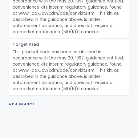
accordance with the may 20, 1997, guidance entitled, 
Lavage, Jet
§ 880.5475
1
convenience kits interim regulatory guidance, found 
Class 2
at www.Fda.Gov/cdrh/ode/convkit.Html. This kit, as 
Lift, Patient, Ac-Powered
§ 880.5500
1
Class 2
described in the guidance above, is under 
enforcement discretion, and does not require a 
Lift, Patient, Non-Ac-Powered
§ 880.5510
1
Class 1
premarket notification (510(k)) to market.
Mattress, Air Flotation, Alternating Pressure
§ 880.5550
1
Class 2
Target Area
This product code has been established in 
Mattress, Water, Temperature Regulated
§ 880.5560
1
Class 1
accordance with the may 20, 1997, guidance entitled, 
convenience kits interim regulatory guidance, found 
Thoracentesis Tray
§ 880.5570
14
Class 2
at www.Fda.Gov/cdrh/ode/convkit.Html. This kit, as 
described in the guidance above, is under 
Locator, Acupuncture Point
§ 880.5580
3
Class 2
enforcement discretion, and does not require a 
premarket notification (510(k)) to market.
Shield, Nipple
§ 880.5630
4
Class 1
Nipple, Lambs Feeding
§ 880.5640
1
Class 1
AT A GLANCE
Holder, Infant Position
§ 880.5680
3
Class 1
TOTAL DEVICES
0
Infant Supine Sleep System
§ 880.5690
1
Class 2