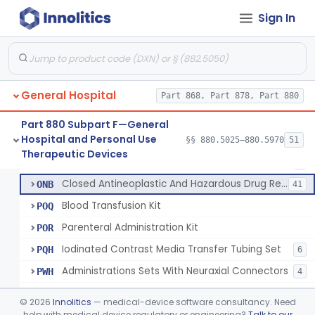
Set, Administration, Intravascular
FPA
1176
Sign In
Filter, Infusion Line
FPB
98
Tubing, Fluid Delivery
FPK
64
Set, I.V. Fluid Transfer
LHI
207
General Hospital
Check Valve, Retrograde Flow (In-Line)
Part 868, Part 878, Part 880
MJF
1
System/Device, Pharmacy Compounding
NEP
Part 880 Subpart F—General
Hospital and Personal Use
Administration Set Docking Station
§§ 880.5025–880.5970
51
ODI
1
Neuraxial Administration Set - Intrathecal Delivery
§ 880.5440
20
Therapeutic Devices
Class 2
Intravenous Extension Tubing Set
OJA
1
Closed Antineoplastic And Hazardous Drug Reconstitution And Transfer System
ONB
41
Blood Transfusion Kit
POQ
Parenteral Administration Kit
POR
Iodinated Contrast Media Transfer Tubing Set
PQH
6
Administrations Sets With Neuraxial Connectors
PWH
4
Blood Administration Kit
PWO
©
2026
Innolitics
— medical-device software consultancy. Need
Buret Administration Intravenous Kit
help with medical device regulatory or engineering?
Talk to our