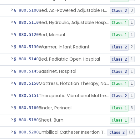
Bed, Ac-Powered Adjustable Hospital
§ 880.5100
3
Class 2
Bed, Hydraulic, Adjustable Hospital
§ 880.5110
1
Class 1
Bed, Manual
§ 880.5120
1
Class 1
Warmer, Infant Radiant
§ 880.5130
2
Class 2
Bed, Pediatric Open Hospital
§ 880.5140
1
Class 2
Bassinet, Hospital
§ 880.5145
1
Class 2
Mattress, Flotation Therapy, Non-Powered
§ 880.5150
1
Class 1
Therapeutic Vibrational Mattress Pad, Adjunct Use In Neonatal Abstinence Syndrome Or Neonatal Opioid Withdrawal Syndrome
§ 880.5151
1
Class 2
Binder, Perineal
§ 880.5160
5
Class 1
Sheet, Burn
§ 880.5180
1
Class 1
Umbilical Catheter Insertion Tray
§ 880.5200
13
Class 2