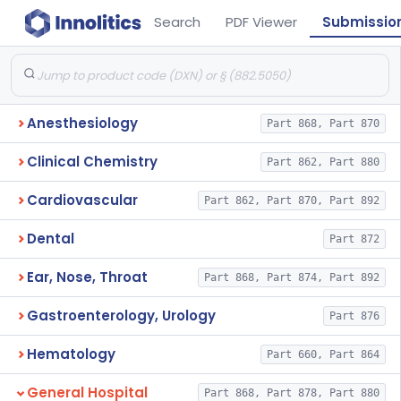
Search
PDF Viewer
Submissio
Anesthesiology
Part 868, Part 870
Clinical Chemistry
Part 862, Part 880
Cardiovascular
Part 862, Part 870, Part 892
Dental
Part 872
Ear, Nose, Throat
Part 868, Part 874, Part 892
Gastroenterology, Urology
Part 876
Hematology
Part 660, Part 864
General Hospital
Part 868, Part 878, Part 880