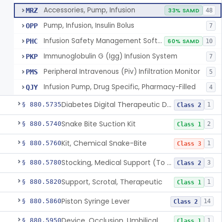
Accessories, Pump, Infusion
MRZ
33% SAMD
48
Pump, Infusion, Insulin Bolus
OPP
7
Infusion Safety Management Software
PHC
60% SAMD
10
Immunoglobulin G (Igg) Infusion System
PKP
7
Peripheral Intravenous (Piv) Infiltration Monitor
PMS
5
Infusion Pump, Drug Specific, Pharmacy-Filled
QJY
4
Diabetes Digital Therapeutic Device
§ 880.5735
1
Class 2
Snake Bite Suction Kit
§ 880.5740
2
Class 1
Kit, Chemical Snake-Bite
§ 880.5760
1
Class 3
Stocking, Medical Support (To Prevent Pooling Of Blood In Legs)
§ 880.5780
3
Class 2
Support, Scrotal, Therapeutic
§ 880.5820
1
Class 1
Piston Syringe Lever
§ 880.5860
14
Class 2
Device, Occlusion, Umbilical
§ 880.5950
1
Class 1