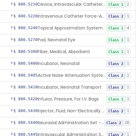
Device, Intravascular Catheter Securement
§ 880.5210
2
Class 1
Intravenous Catheter Force-Activated Separation Device.
§ 880.5220
1
Class 2
Topical Approximation System
§ 880.5240
4
Class 1
Pad, Neonatal Eye
§ 880.5270
1
Class 1
Fiber, Medical, Absorbent
§ 880.5300
1
Class 1
Incubator, Neonatal
§ 880.5400
1
Class 2
Active Noise Attenuation System For Infant Incubators
§ 880.5405
1
Class 2
Incubator, Neonatal Transport
§ 880.5410
1
Class 2
Infusor, Pressure, For I.V. Bags
§ 880.5420
1
Class 1
Injector, Fluid, Non-Electrically Powered
§ 880.5430
1
Class 2
Neuraxial Administration Set - Intrathecal Delivery
§ 880.5440
20
Class 2
Intravascular Administration Set, Automated Air Removal System
§ 880.5445
1
Class 2