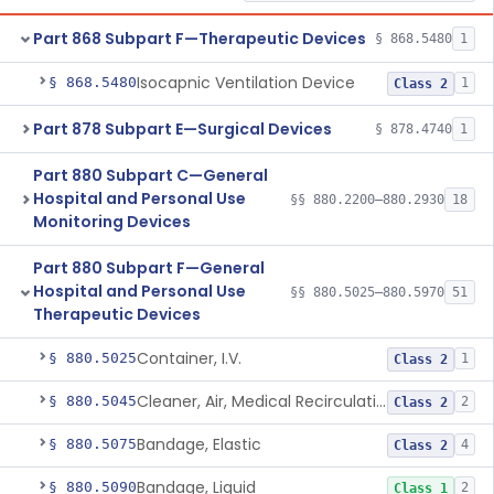
Part 868 Subpart F—Therapeutic Devices
§ 868.5480
1
Isocapnic Ventilation Device
§ 868.5480
1
Class 2
Part 878 Subpart E—Surgical Devices
§ 878.4740
1
Part 880 Subpart C—General
Hospital and Personal Use
§§ 880.2200–880.2930
18
Monitoring Devices
Part 880 Subpart F—General
Hospital and Personal Use
§§ 880.5025–880.5970
51
Therapeutic Devices
Container, I.V.
§ 880.5025
1
Class 2
Cleaner, Air, Medical Recirculating
§ 880.5045
2
Class 2
Bandage, Elastic
§ 880.5075
4
Class 2
Bandage, Liquid
§ 880.5090
2
Class 1