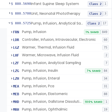
Infant Supine Sleep System
§ 880.5690
1
Class 2
Unit, Neonatal Phototherapy
§ 880.5700
3
Class 2
Pump, Infusion, Analytical Sampling
§ 880.5725
17
Class 2
Pump, Infusion
FRN
1% SAMD
849
Controller, Infusion, Intravascular, Electronic
LDR
60
Warmer, Thermal, Infusion Fluid
LGZ
75
Warmer, Microwave, Infusion Fluid
LHF
2
Pump, Infusion, Analytical Sampling
LZF
7
Pump, Infusion, Insulin
LZG
7% SAMD
84
Pump, Infusion, Enteral
LZH
34
Pump, Infusion, Pca
MEA
31
Pump, Infusion, Elastomeric
MEB
88
Pump, Infusion, Gallstone Dissolution
MHD
100% SAMD
1
Pump, Infusion, Ophthalmic
MRH
19