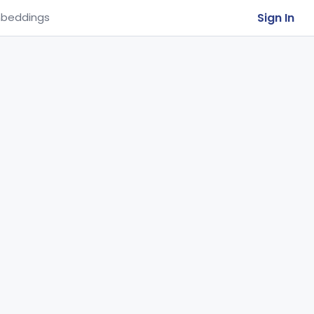
Sign In
beddings