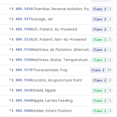
Chamber, Reverse Isolation, Patient Care
§ 880.5450
3
Class 2
Lavage, Jet
§ 880.5475
1
Class 2
Lift, Patient, Ac-Powered
§ 880.5500
1
Class 2
Lift, Patient, Non-Ac-Powered
§ 880.5510
1
Class 1
Mattress, Air Flotation, Alternating Pressure
§ 880.5550
1
Class 2
Mattress, Water, Temperature Regulated
§ 880.5560
1
Class 1
Thoracentesis Tray
§ 880.5570
14
Class 2
Locator, Acupuncture Point
§ 880.5580
3
Class 2
Shield, Nipple
§ 880.5630
4
Class 1
Nipple, Lambs Feeding
§ 880.5640
1
Class 1
Holder, Infant Position
§ 880.5680
3
Class 1