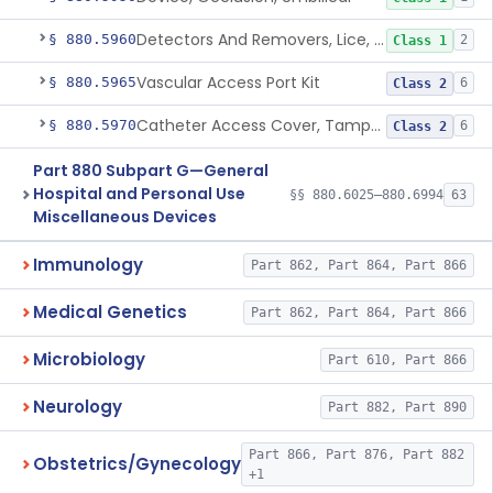
Detectors And Removers, Lice, (Including Combs)
§ 880.5960
2
Class 1
Vascular Access Port Kit
§ 880.5965
6
Class 2
Catheter Access Cover, Tamper-Resistant
§ 880.5970
6
Class 2
Part 880 Subpart G—General
Hospital and Personal Use
§§ 880.6025–880.6994
63
Miscellaneous Devices
Immunology
Part 862, Part 864, Part 866
Medical Genetics
Part 862, Part 864, Part 866
Microbiology
Part 610, Part 866
Neurology
Part 882, Part 890
Part 866, Part 876, Part 882
Obstetrics/Gynecology
+1