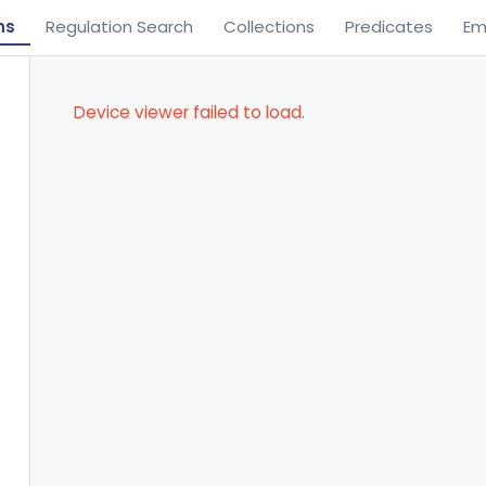
ns
Regulation Search
Collections
Predicates
Em
Device viewer failed to load.