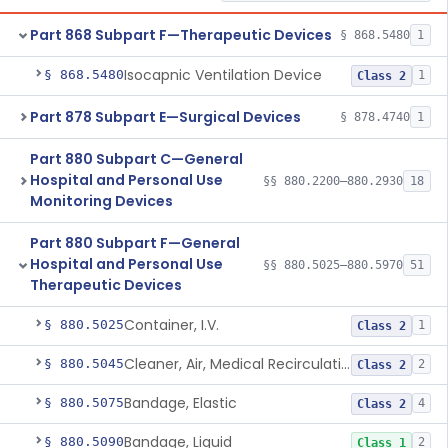
Part 868 Subpart F—Therapeutic Devices
§ 868.5480
1
Isocapnic Ventilation Device
§ 868.5480
1
Class 2
Part 878 Subpart E—Surgical Devices
§ 878.4740
1
Part 880 Subpart C—General
Hospital and Personal Use
§§ 880.2200–880.2930
18
Monitoring Devices
Part 880 Subpart F—General
Hospital and Personal Use
§§ 880.5025–880.5970
51
Therapeutic Devices
Container, I.V.
§ 880.5025
1
Class 2
Cleaner, Air, Medical Recirculating
§ 880.5045
2
Class 2
Bandage, Elastic
§ 880.5075
4
Class 2
Bandage, Liquid
§ 880.5090
2
Class 1