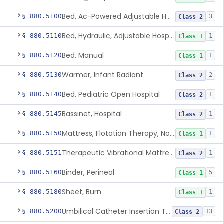
Bed, Ac-Powered Adjustable Hospital
§ 880.5100
3
Class 2
Bed, Hydraulic, Adjustable Hospital
§ 880.5110
1
Class 1
Bed, Manual
§ 880.5120
1
Class 1
Warmer, Infant Radiant
§ 880.5130
2
Class 2
Bed, Pediatric Open Hospital
§ 880.5140
1
Class 2
Bassinet, Hospital
§ 880.5145
1
Class 2
Mattress, Flotation Therapy, Non-Powered
§ 880.5150
1
Class 1
Therapeutic Vibrational Mattress Pad, Adjunct Use In Neonatal Abstinence Syndrome Or Neonatal Opioid Withdrawal Syndrome
§ 880.5151
1
Class 2
Binder, Perineal
§ 880.5160
5
Class 1
Sheet, Burn
§ 880.5180
1
Class 1
Umbilical Catheter Insertion Tray
§ 880.5200
13
Class 2