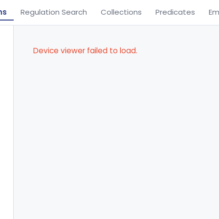
ns
Regulation Search
Collections
Predicates
Em
Device viewer failed to load.