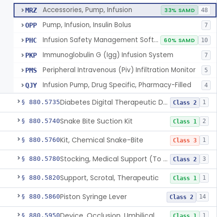
Accessories, Pump, Infusion
MRZ
33% SAMD
48
Pump, Infusion, Insulin Bolus
OPP
7
Infusion Safety Management Software
PHC
60% SAMD
10
Immunoglobulin G (Igg) Infusion System
PKP
7
Peripheral Intravenous (Piv) Infiltration Monitor
PMS
5
Infusion Pump, Drug Specific, Pharmacy-Filled
QJY
4
Diabetes Digital Therapeutic Device
§ 880.5735
1
Class 2
Snake Bite Suction Kit
§ 880.5740
2
Class 1
Kit, Chemical Snake-Bite
§ 880.5760
1
Class 3
Stocking, Medical Support (To Prevent Pooling Of Blood In Legs)
§ 880.5780
3
Class 2
Support, Scrotal, Therapeutic
§ 880.5820
1
Class 1
Piston Syringe Lever
§ 880.5860
14
Class 2
Device, Occlusion, Umbilical
§ 880.5950
1
Class 1