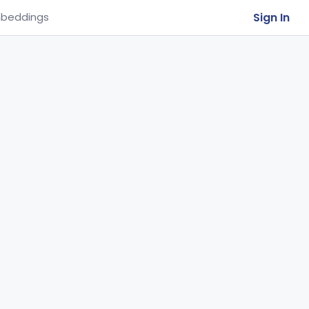
Sign In
beddings