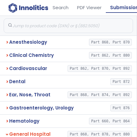
Search
PDF Viewer
Submissio
Anesthesiology
Part 868, Part 870
Clinical Chemistry
Part 862, Part 880
Cardiovascular
Part 862, Part 870, Part 892
Dental
Part 872
Ear, Nose, Throat
Part 868, Part 874, Part 892
Gastroenterology, Urology
Part 876
Hematology
Part 660, Part 864
General Hospital
Part 868, Part 878, Part 880