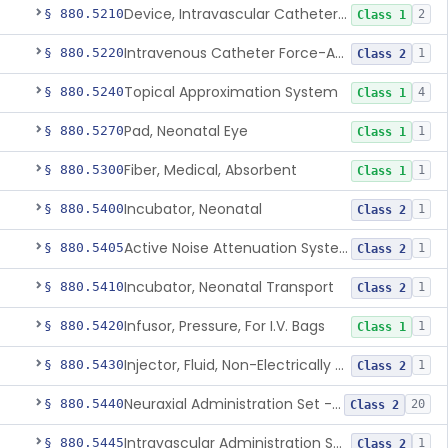
Device, Intravascular Catheter Securement
§ 880.5210
2
Class 1
Intravenous Catheter Force-Activated Separation Device.
§ 880.5220
1
Class 2
Topical Approximation System
§ 880.5240
4
Class 1
Pad, Neonatal Eye
§ 880.5270
1
Class 1
Fiber, Medical, Absorbent
§ 880.5300
1
Class 1
Incubator, Neonatal
§ 880.5400
1
Class 2
Active Noise Attenuation System For Infant Incubators
§ 880.5405
1
Class 2
Incubator, Neonatal Transport
§ 880.5410
1
Class 2
Infusor, Pressure, For I.V. Bags
§ 880.5420
1
Class 1
Injector, Fluid, Non-Electrically Powered
§ 880.5430
1
Class 2
Neuraxial Administration Set - Intrathecal Delivery
§ 880.5440
20
Class 2
Intravascular Administration Set, Automated Air Removal System
§ 880.5445
1
Class 2