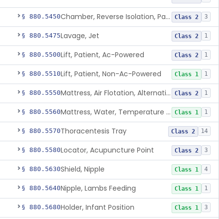
Chamber, Reverse Isolation, Patient Care
§ 880.5450
3
Class 2
Lavage, Jet
§ 880.5475
1
Class 2
Lift, Patient, Ac-Powered
§ 880.5500
1
Class 2
Lift, Patient, Non-Ac-Powered
§ 880.5510
1
Class 1
Mattress, Air Flotation, Alternating Pressure
§ 880.5550
1
Class 2
Mattress, Water, Temperature Regulated
§ 880.5560
1
Class 1
Thoracentesis Tray
§ 880.5570
14
Class 2
Locator, Acupuncture Point
§ 880.5580
3
Class 2
Shield, Nipple
§ 880.5630
4
Class 1
Nipple, Lambs Feeding
§ 880.5640
1
Class 1
Holder, Infant Position
§ 880.5680
3
Class 1