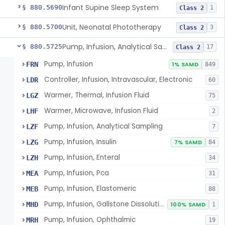
Infant Supine Sleep System
§ 880.5690
1
Class 2
Unit, Neonatal Phototherapy
§ 880.5700
3
Class 2
Pump, Infusion, Analytical Sampling
§ 880.5725
17
Class 2
Pump, Infusion
FRN
1% SAMD
849
Controller, Infusion, Intravascular, Electronic
LDR
60
Warmer, Thermal, Infusion Fluid
LGZ
75
Warmer, Microwave, Infusion Fluid
LHF
2
Pump, Infusion, Analytical Sampling
LZF
7
Pump, Infusion, Insulin
LZG
7% SAMD
84
Pump, Infusion, Enteral
LZH
34
Pump, Infusion, Pca
MEA
31
Pump, Infusion, Elastomeric
MEB
88
Pump, Infusion, Gallstone Dissolution
MHD
100% SAMD
1
Pump, Infusion, Ophthalmic
MRH
19