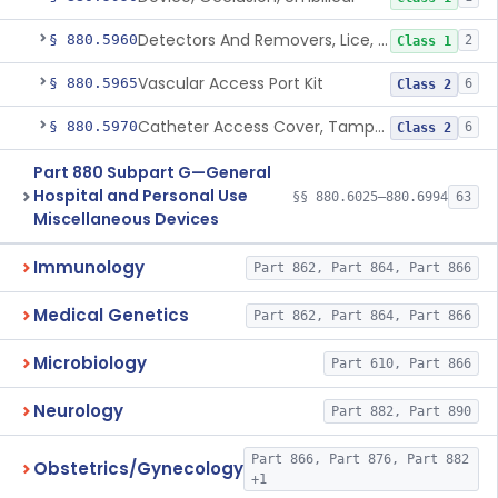
Detectors And Removers, Lice, (Including Combs)
§ 880.5960
2
Class 1
Vascular Access Port Kit
§ 880.5965
6
Class 2
Catheter Access Cover, Tamper-Resistant
§ 880.5970
6
Class 2
Part 880 Subpart G—General
Hospital and Personal Use
§§ 880.6025–880.6994
63
Miscellaneous Devices
Immunology
Part 862, Part 864, Part 866
Medical Genetics
Part 862, Part 864, Part 866
Microbiology
Part 610, Part 866
Neurology
Part 882, Part 890
Part 866, Part 876, Part 882
Obstetrics/Gynecology
+1