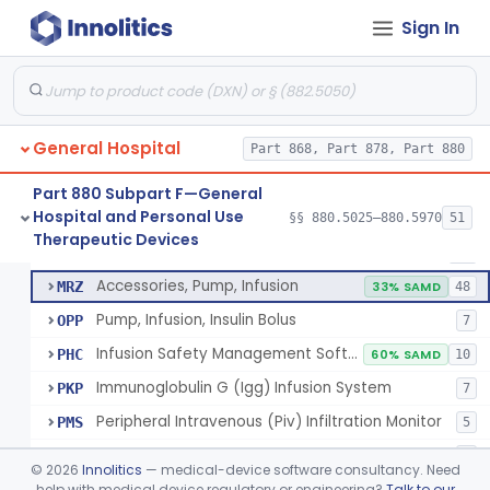
Warmer, Microwave, Infusion Fluid
LHF
2
Sign In
Pump, Infusion, Analytical Sampling
LZF
7
Pump, Infusion, Insulin
LZG
7% SAMD
84
Pump, Infusion, Enteral
LZH
34
General Hospital
Pump, Infusion, Pca
Part 868, Part 878, Part 880
MEA
31
Pump, Infusion, Elastomeric
MEB
88
Part 880 Subpart F—General
Hospital and Personal Use
Pump, Infusion, Gallstone Dissolution
§§ 880.5025–880.5970
51
MHD
100% SAMD
1
Pump, Infusion, Analytical Sampling
§ 880.5725
17
Therapeutic Devices
Class 2
Pump, Infusion, Ophthalmic
MRH
19
Accessories, Pump, Infusion
MRZ
33% SAMD
48
Pump, Infusion, Insulin Bolus
OPP
7
Infusion Safety Management Software
PHC
60% SAMD
10
Immunoglobulin G (Igg) Infusion System
PKP
7
Peripheral Intravenous (Piv) Infiltration Monitor
PMS
5
Infusion Pump, Drug Specific, Pharmacy-Filled
QJY
4
©
2026
Innolitics
— medical-device software consultancy. Need
help with medical device regulatory or engineering?
Talk to our