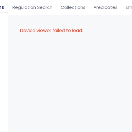
ns
Regulation Search
Collections
Predicates
Em
Device viewer failed to load.