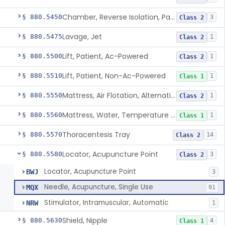
Chamber, Reverse Isolation, Patient Care
§ 880.5450
3
Class 2
Lavage, Jet
§ 880.5475
1
Class 2
Lift, Patient, Ac-Powered
§ 880.5500
1
Class 2
Lift, Patient, Non-Ac-Powered
§ 880.5510
1
Class 1
Mattress, Air Flotation, Alternating Pressure
§ 880.5550
1
Class 2
Mattress, Water, Temperature Regulated
§ 880.5560
1
Class 1
Thoracentesis Tray
§ 880.5570
14
Class 2
Locator, Acupuncture Point
§ 880.5580
3
Class 2
Locator, Acupuncture Point
BWJ
3
Needle, Acupuncture, Single Use
MQX
91
Stimulator, Intramuscular, Automatic
NRW
1
Shield, Nipple
§ 880.5630
4
Class 1