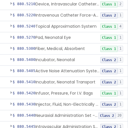
Device, Intravascular Catheter Securement
§ 880.5210
2
Class 1
Intravenous Catheter Force-Activated Separation Device.
§ 880.5220
1
Class 2
Topical Approximation System
§ 880.5240
4
Class 1
Pad, Neonatal Eye
§ 880.5270
1
Class 1
Fiber, Medical, Absorbent
§ 880.5300
1
Class 1
Incubator, Neonatal
§ 880.5400
1
Class 2
Active Noise Attenuation System For Infant Incubators
§ 880.5405
1
Class 2
Incubator, Neonatal Transport
§ 880.5410
1
Class 2
Infusor, Pressure, For I.V. Bags
§ 880.5420
1
Class 1
Injector, Fluid, Non-Electrically Powered
§ 880.5430
1
Class 2
Neuraxial Administration Set - Intrathecal Delivery
§ 880.5440
20
Class 2
Intravascular Administration Set, Automated Air Removal System
§ 880.5445
1
Class 2