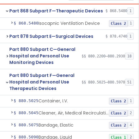
Part 868 Subpart F—Therapeutic Devices
§ 868.5480
1
Isocapnic Ventilation Device
§ 868.5480
1
Class 2
Part 878 Subpart E—Surgical Devices
§ 878.4740
1
Part 880 Subpart C—General
Hospital and Personal Use
§§ 880.2200–880.2930
18
Monitoring Devices
Part 880 Subpart F—General
Hospital and Personal Use
§§ 880.5025–880.5970
51
Therapeutic Devices
Container, I.V.
§ 880.5025
1
Class 2
Cleaner, Air, Medical Recirculating
§ 880.5045
2
Class 2
Bandage, Elastic
§ 880.5075
4
Class 2
Bandage, Liquid
§ 880.5090
2
Class 1