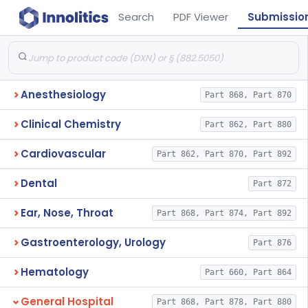
Search
PDF Viewer
Submissio
Anesthesiology
Part 868, Part 870
Clinical Chemistry
Part 862, Part 880
Cardiovascular
Part 862, Part 870, Part 892
Dental
Part 872
Ear, Nose, Throat
Part 868, Part 874, Part 892
Gastroenterology, Urology
Part 876
Hematology
Part 660, Part 864
General Hospital
Part 868, Part 878, Part 880