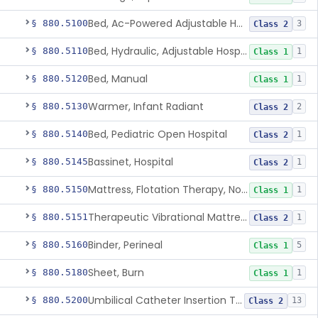
Bed, Ac-Powered Adjustable Hospital
§ 880.5100
3
Class 2
Bed, Hydraulic, Adjustable Hospital
§ 880.5110
1
Class 1
Bed, Manual
§ 880.5120
1
Class 1
Warmer, Infant Radiant
§ 880.5130
2
Class 2
Bed, Pediatric Open Hospital
§ 880.5140
1
Class 2
Bassinet, Hospital
§ 880.5145
1
Class 2
Mattress, Flotation Therapy, Non-Powered
§ 880.5150
1
Class 1
Therapeutic Vibrational Mattress Pad, Adjunct Use In Neonatal Abstinence Syndrome Or Neonatal Opioid Withdrawal Syndrome
§ 880.5151
1
Class 2
Binder, Perineal
§ 880.5160
5
Class 1
Sheet, Burn
§ 880.5180
1
Class 1
Umbilical Catheter Insertion Tray
§ 880.5200
13
Class 2