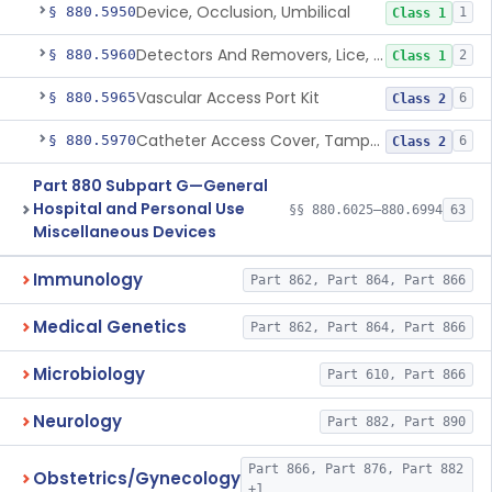
Device, Occlusion, Umbilical
§ 880.5950
1
Class 1
Detectors And Removers, Lice, (Including Combs)
§ 880.5960
2
Class 1
Vascular Access Port Kit
§ 880.5965
6
Class 2
Catheter Access Cover, Tamper-Resistant
§ 880.5970
6
Class 2
Part 880 Subpart G—General
Hospital and Personal Use
§§ 880.6025–880.6994
63
Miscellaneous Devices
Immunology
Part 862, Part 864, Part 866
Medical Genetics
Part 862, Part 864, Part 866
Microbiology
Part 610, Part 866
Neurology
Part 882, Part 890
Part 866, Part 876, Part 882
Obstetrics/Gynecology
+1