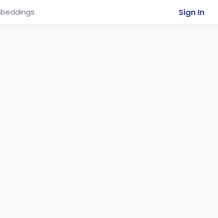
Sign In
beddings