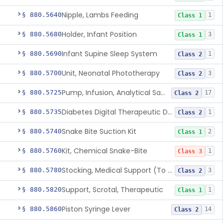
Nipple, Lambs Feeding
§ 880.5640
1
Class 1
Holder, Infant Position
§ 880.5680
3
Class 1
Infant Supine Sleep System
§ 880.5690
1
Class 2
Unit, Neonatal Phototherapy
§ 880.5700
3
Class 2
Pump, Infusion, Analytical Sampling
§ 880.5725
17
Class 2
Diabetes Digital Therapeutic Device
§ 880.5735
1
Class 2
Snake Bite Suction Kit
§ 880.5740
2
Class 1
Kit, Chemical Snake-Bite
§ 880.5760
1
Class 3
Stocking, Medical Support (To Prevent Pooling Of Blood In Legs)
§ 880.5780
3
Class 2
Support, Scrotal, Therapeutic
§ 880.5820
1
Class 1
Piston Syringe Lever
§ 880.5860
14
Class 2