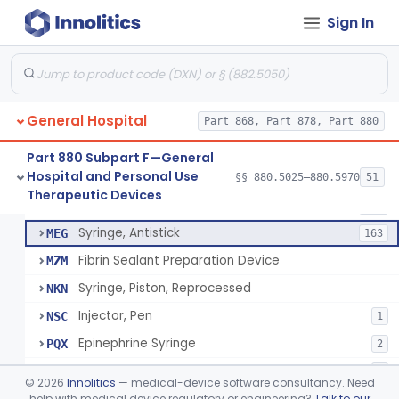
Diabetes Digital Therapeutic Device
§ 880.5735
1
Class 2
Sign In
Snake Bite Suction Kit
§ 880.5740
2
Class 1
Kit, Chemical Snake-Bite
§ 880.5760
1
Class 3
Stocking, Medical Support (To Prevent Pooling Of Blood In Legs)
§ 880.5780
3
Class 2
General Hospital
Part 868, Part 878, Part 880
Support, Scrotal, Therapeutic
§ 880.5820
1
Class 1
Part 880 Subpart F—General
Hospital and Personal Use
§§ 880.5025–880.5970
51
Piston Syringe Lever
§ 880.5860
14
Therapeutic Devices
Class 2
Syringe, Piston
FMF
753
Syringe, Antistick
MEG
163
Fibrin Sealant Preparation Device
MZM
Syringe, Piston, Reprocessed
NKN
Injector, Pen
NSC
1
Epinephrine Syringe
PQX
2
Vacuum Syringe
PUR
2
©
2026
Innolitics
— medical-device software consultancy. Need
Piston Syringe Lever
help with medical device regulatory or engineering?
Talk to our