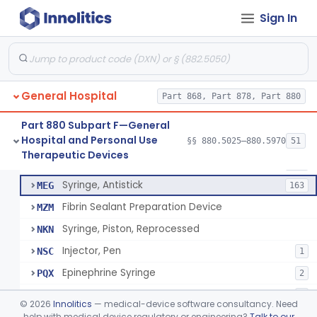
Diabetes Digital Therapeutic Device
§ 880.5735
1
Class 2
Sign In
Snake Bite Suction Kit
§ 880.5740
2
Class 1
Kit, Chemical Snake-Bite
§ 880.5760
1
Class 3
Stocking, Medical Support (To Prevent Pooling Of Blood In Legs)
§ 880.5780
3
Class 2
General Hospital
Part 868, Part 878, Part 880
Support, Scrotal, Therapeutic
§ 880.5820
1
Class 1
Part 880 Subpart F—General
Hospital and Personal Use
§§ 880.5025–880.5970
51
Piston Syringe Lever
§ 880.5860
14
Therapeutic Devices
Class 2
Syringe, Piston
FMF
753
Syringe, Antistick
MEG
163
Fibrin Sealant Preparation Device
MZM
Syringe, Piston, Reprocessed
NKN
Injector, Pen
NSC
1
Epinephrine Syringe
PQX
2
Vacuum Syringe
PUR
2
©
2026
Innolitics
— medical-device software consultancy. Need
Piston Syringe Lever
help with medical device regulatory or engineering?
Talk to our