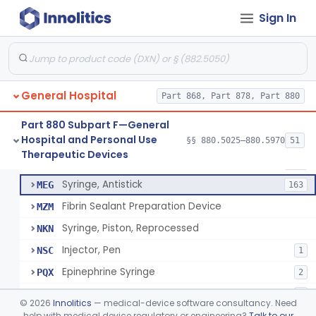
Diabetes Digital Therapeutic Device
§ 880.5735
1
Class 2
Sign In
Snake Bite Suction Kit
§ 880.5740
2
Class 1
Kit, Chemical Snake-Bite
§ 880.5760
1
Class 3
Stocking, Medical Support (To Prevent Pooling Of Blood In Legs)
§ 880.5780
3
Class 2
General Hospital
Part 868, Part 878, Part 880
Support, Scrotal, Therapeutic
§ 880.5820
1
Class 1
Part 880 Subpart F—General
Hospital and Personal Use
§§ 880.5025–880.5970
51
Piston Syringe Lever
§ 880.5860
14
Therapeutic Devices
Class 2
Syringe, Piston
FMF
753
Syringe, Antistick
MEG
163
Fibrin Sealant Preparation Device
MZM
Syringe, Piston, Reprocessed
NKN
Injector, Pen
NSC
1
Epinephrine Syringe
PQX
2
Vacuum Syringe
PUR
2
©
2026
Innolitics
— medical-device software consultancy. Need
Piston Syringe Lever
help with medical device regulatory or engineering?
Talk to our