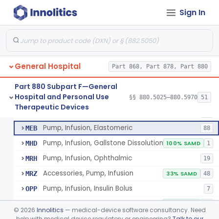
Pump, Infusion
FRN
1% SAMD
849
Sign In
Controller, Infusion, Intravascular, Electronic
LDR
60
Warmer, Thermal, Infusion Fluid
LGZ
75
Warmer, Microwave, Infusion Fluid
LHF
2
General Hospital
Pump, Infusion, Analytical Sampling
Part 868, Part 878, Part 880
LZF
7
Pump, Infusion, Insulin
LZG
7% SAMD
84
Part 880 Subpart F—General
Hospital and Personal Use
Pump, Infusion, Enteral
§§ 880.5025–880.5970
51
LZH
34
Pump, Infusion, Analytical Sampling
§ 880.5725
17
Therapeutic Devices
Class 2
Pump, Infusion, Pca
MEA
31
Pump, Infusion, Elastomeric
MEB
88
Pump, Infusion, Gallstone Dissolution
MHD
100% SAMD
1
Pump, Infusion, Ophthalmic
MRH
19
Accessories, Pump, Infusion
MRZ
33% SAMD
48
Pump, Infusion, Insulin Bolus
OPP
7
Infusion Safety Management Software
PHC
60% SAMD
10
©
2026
Innolitics
— medical-device software consultancy. Need
Immunoglobulin G (Igg) Infusion System
help with medical device regulatory or engineering?
Talk to our