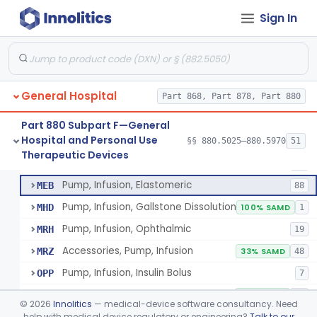
Pump, Infusion
FRN
1% SAMD
849
Sign In
Controller, Infusion, Intravascular, Electronic
LDR
60
Warmer, Thermal, Infusion Fluid
LGZ
75
Warmer, Microwave, Infusion Fluid
LHF
2
General Hospital
Pump, Infusion, Analytical Sampling
Part 868, Part 878, Part 880
LZF
7
Pump, Infusion, Insulin
LZG
7% SAMD
84
Part 880 Subpart F—General
Hospital and Personal Use
Pump, Infusion, Enteral
§§ 880.5025–880.5970
51
LZH
34
Pump, Infusion, Analytical Sampling
§ 880.5725
17
Therapeutic Devices
Class 2
Pump, Infusion, Pca
MEA
31
Pump, Infusion, Elastomeric
MEB
88
Pump, Infusion, Gallstone Dissolution
MHD
100% SAMD
1
Pump, Infusion, Ophthalmic
MRH
19
Accessories, Pump, Infusion
MRZ
33% SAMD
48
Pump, Infusion, Insulin Bolus
OPP
7
Infusion Safety Management Software
PHC
60% SAMD
10
©
2026
Innolitics
— medical-device software consultancy. Need
Immunoglobulin G (Igg) Infusion System
help with medical device regulatory or engineering?
Talk to our