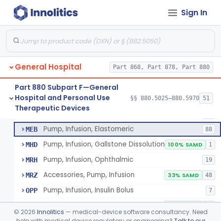
Pump, Infusion
FRN
1% SAMD
849
Sign In
Controller, Infusion, Intravascular, Electronic
LDR
60
Warmer, Thermal, Infusion Fluid
LGZ
75
Warmer, Microwave, Infusion Fluid
LHF
2
General Hospital
Pump, Infusion, Analytical Sampling
Part 868, Part 878, Part 880
LZF
7
Pump, Infusion, Insulin
LZG
7% SAMD
84
Part 880 Subpart F—General
Hospital and Personal Use
Pump, Infusion, Enteral
§§ 880.5025–880.5970
51
LZH
34
Pump, Infusion, Analytical Sampling
§ 880.5725
17
Therapeutic Devices
Class 2
Pump, Infusion, Pca
MEA
31
Pump, Infusion, Elastomeric
MEB
88
Pump, Infusion, Gallstone Dissolution
MHD
100% SAMD
1
Pump, Infusion, Ophthalmic
MRH
19
Accessories, Pump, Infusion
MRZ
33% SAMD
48
Pump, Infusion, Insulin Bolus
OPP
7
Infusion Safety Management Software
PHC
60% SAMD
10
©
2026
Innolitics
— medical-device software consultancy. Need
Immunoglobulin G (Igg) Infusion System
help with medical device regulatory or engineering?
Talk to our