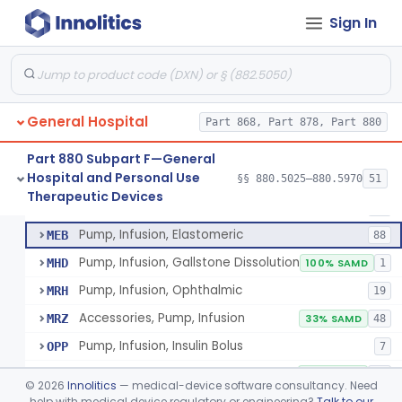
Pump, Infusion
FRN
1% SAMD
849
Sign In
Controller, Infusion, Intravascular, Electronic
LDR
60
Warmer, Thermal, Infusion Fluid
LGZ
75
Warmer, Microwave, Infusion Fluid
LHF
2
General Hospital
Pump, Infusion, Analytical Sampling
Part 868, Part 878, Part 880
LZF
7
Pump, Infusion, Insulin
LZG
7% SAMD
84
Part 880 Subpart F—General
Hospital and Personal Use
Pump, Infusion, Enteral
§§ 880.5025–880.5970
51
LZH
34
Pump, Infusion, Analytical Sampling
§ 880.5725
17
Therapeutic Devices
Class 2
Pump, Infusion, Pca
MEA
31
Pump, Infusion, Elastomeric
MEB
88
Pump, Infusion, Gallstone Dissolution
MHD
100% SAMD
1
Pump, Infusion, Ophthalmic
MRH
19
Accessories, Pump, Infusion
MRZ
33% SAMD
48
Pump, Infusion, Insulin Bolus
OPP
7
Infusion Safety Management Software
PHC
60% SAMD
10
©
2026
Innolitics
— medical-device software consultancy. Need
Immunoglobulin G (Igg) Infusion System
help with medical device regulatory or engineering?
Talk to our