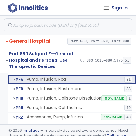
Sign In
Pump, Infusion
FRN
1% SAMD
849
Controller, Infusion, Intravascular, Electronic
LDR
60
Warmer, Thermal, Infusion Fluid
LGZ
75
General Hospital
Warmer, Microwave, Infusion Fluid
Part 868, Part 878, Part 880
LHF
2
Pump, Infusion, Analytical Sampling
LZF
7
Part 880 Subpart F—General
Hospital and Personal Use
Pump, Infusion, Insulin
§§ 880.5025–880.5970
51
LZG
7% SAMD
84
Pump, Infusion, Analytical Sampling
§ 880.5725
17
Therapeutic Devices
Class 2
Pump, Infusion, Enteral
LZH
34
Pump, Infusion, Pca
MEA
31
Pump, Infusion, Elastomeric
MEB
88
Pump, Infusion, Gallstone Dissolution
MHD
100% SAMD
1
Pump, Infusion, Ophthalmic
MRH
19
Accessories, Pump, Infusion
MRZ
33% SAMD
48
Pump, Infusion, Insulin Bolus
OPP
7
©
2026
Innolitics
— medical-device software consultancy. Need
Infusion Safety Management Software
help with medical device regulatory or engineering?
Talk to our