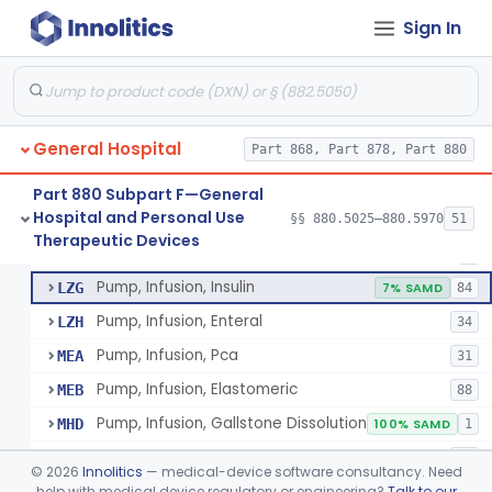
Sign In
Unit, Neonatal Phototherapy
§ 880.5700
3
Class 2
Pump, Infusion
FRN
1% SAMD
849
General Hospital
Controller, Infusion, Intravascular, Electronic
Part 868, Part 878, Part 880
LDR
60
Warmer, Thermal, Infusion Fluid
LGZ
75
Part 880 Subpart F—General
Hospital and Personal Use
Warmer, Microwave, Infusion Fluid
§§ 880.5025–880.5970
51
LHF
2
Pump, Infusion, Analytical Sampling
§ 880.5725
17
Therapeutic Devices
Class 2
Pump, Infusion, Analytical Sampling
LZF
7
Pump, Infusion, Insulin
LZG
7% SAMD
84
Pump, Infusion, Enteral
LZH
34
Pump, Infusion, Pca
MEA
31
Pump, Infusion, Elastomeric
MEB
88
Pump, Infusion, Gallstone Dissolution
MHD
100% SAMD
1
Pump, Infusion, Ophthalmic
MRH
19
©
2026
Innolitics
— medical-device software consultancy. Need
Accessories, Pump, Infusion
help with medical device regulatory or engineering?
Talk to our