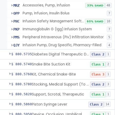
Accessories, Pump, Infusion
MRZ
33% SAMD
48
Pump, Infusion, Insulin Bolus
OPP
7
Infusion Safety Management Software
PHC
60% SAMD
10
Immunoglobulin G (Igg) Infusion System
PKP
7
Peripheral Intravenous (Piv) Infiltration Monitor
PMS
5
Infusion Pump, Drug Specific, Pharmacy-Filled
QJY
4
Diabetes Digital Therapeutic Device
§ 880.5735
1
Class 2
Snake Bite Suction Kit
§ 880.5740
2
Class 1
Kit, Chemical Snake-Bite
§ 880.5760
1
Class 3
Stocking, Medical Support (To Prevent Pooling Of Blood In Legs)
§ 880.5780
3
Class 2
Support, Scrotal, Therapeutic
§ 880.5820
1
Class 1
Piston Syringe Lever
§ 880.5860
14
Class 2
Device, Occlusion, Umbilical
§ 880.5950
1
Class 1