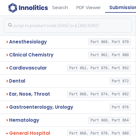
Search
PDF Viewer
Submissio
Anesthesiology
Part 868, Part 870
Clinical Chemistry
Part 862, Part 880
Cardiovascular
Part 862, Part 870, Part 892
Dental
Part 872
Ear, Nose, Throat
Part 868, Part 874, Part 892
Gastroenterology, Urology
Part 876
Hematology
Part 660, Part 864
General Hospital
Part 868, Part 878, Part 880