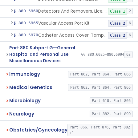
Detectors And Removers, Lice, (Including Combs)
§ 880.5960
2
Class 1
Vascular Access Port Kit
§ 880.5965
6
Class 2
Catheter Access Cover, Tamper-Resistant
§ 880.5970
6
Class 2
Part 880 Subpart G—General
Hospital and Personal Use
§§ 880.6025–880.6994
63
Miscellaneous Devices
Immunology
Part 862, Part 864, Part 866
Medical Genetics
Part 862, Part 864, Part 866
Microbiology
Part 610, Part 866
Neurology
Part 882, Part 890
Part 866, Part 876, Part 882
Obstetrics/Gynecology
+1