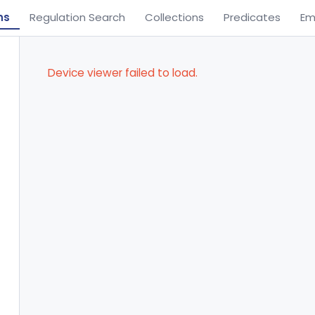
ns
Regulation Search
Collections
Predicates
Em
Device viewer failed to load.