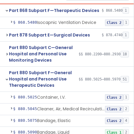
Part 868 Subpart F—Therapeutic Devices
§ 868.5480
1
Isocapnic Ventilation Device
§ 868.5480
1
Class 2
Part 878 Subpart E—Surgical Devices
§ 878.4740
1
Part 880 Subpart C—General
Hospital and Personal Use
§§ 880.2200–880.2930
18
Monitoring Devices
Part 880 Subpart F—General
Hospital and Personal Use
§§ 880.5025–880.5970
51
Therapeutic Devices
Container, I.V.
§ 880.5025
1
Class 2
Cleaner, Air, Medical Recirculating
§ 880.5045
2
Class 2
Bandage, Elastic
§ 880.5075
4
Class 2
Bandage, Liquid
§ 880.5090
2
Class 1