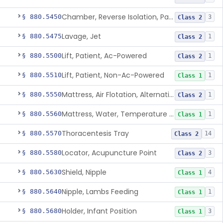
Chamber, Reverse Isolation, Patient Care
§ 880.5450
3
Class 2
Lavage, Jet
§ 880.5475
1
Class 2
Lift, Patient, Ac-Powered
§ 880.5500
1
Class 2
Lift, Patient, Non-Ac-Powered
§ 880.5510
1
Class 1
Mattress, Air Flotation, Alternating Pressure
§ 880.5550
1
Class 2
Mattress, Water, Temperature Regulated
§ 880.5560
1
Class 1
Thoracentesis Tray
§ 880.5570
14
Class 2
Locator, Acupuncture Point
§ 880.5580
3
Class 2
Shield, Nipple
§ 880.5630
4
Class 1
Nipple, Lambs Feeding
§ 880.5640
1
Class 1
Holder, Infant Position
§ 880.5680
3
Class 1