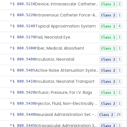
Device, Intravascular Catheter Securement
§ 880.5210
2
Class 1
Intravenous Catheter Force-Activated Separation Device.
§ 880.5220
1
Class 2
Topical Approximation System
§ 880.5240
4
Class 1
Pad, Neonatal Eye
§ 880.5270
1
Class 1
Fiber, Medical, Absorbent
§ 880.5300
1
Class 1
Incubator, Neonatal
§ 880.5400
1
Class 2
Active Noise Attenuation System For Infant Incubators
§ 880.5405
1
Class 2
Incubator, Neonatal Transport
§ 880.5410
1
Class 2
Infusor, Pressure, For I.V. Bags
§ 880.5420
1
Class 1
Injector, Fluid, Non-Electrically Powered
§ 880.5430
1
Class 2
Neuraxial Administration Set - Intrathecal Delivery
§ 880.5440
20
Class 2
Intravascular Administration Set, Automated Air Removal System
§ 880.5445
1
Class 2