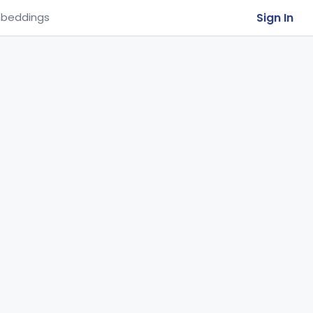
Sign In
beddings