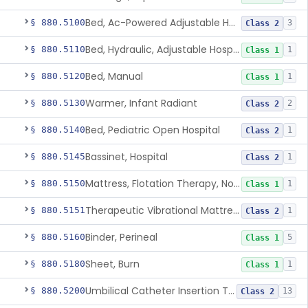
Bed, Ac-Powered Adjustable Hospital
§ 880.5100
3
Class 2
Bed, Hydraulic, Adjustable Hospital
§ 880.5110
1
Class 1
Bed, Manual
§ 880.5120
1
Class 1
Warmer, Infant Radiant
§ 880.5130
2
Class 2
Bed, Pediatric Open Hospital
§ 880.5140
1
Class 2
Bassinet, Hospital
§ 880.5145
1
Class 2
Mattress, Flotation Therapy, Non-Powered
§ 880.5150
1
Class 1
Therapeutic Vibrational Mattress Pad, Adjunct Use In Neonatal Abstinence Syndrome Or Neonatal Opioid Withdrawal Syndrome
§ 880.5151
1
Class 2
Binder, Perineal
§ 880.5160
5
Class 1
Sheet, Burn
§ 880.5180
1
Class 1
Umbilical Catheter Insertion Tray
§ 880.5200
13
Class 2