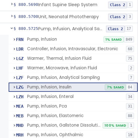
Infant Supine Sleep System
§ 880.5690
1
Class 2
Unit, Neonatal Phototherapy
§ 880.5700
3
Class 2
Pump, Infusion, Analytical Sampling
§ 880.5725
17
Class 2
Pump, Infusion
FRN
1% SAMD
849
Controller, Infusion, Intravascular, Electronic
LDR
60
Warmer, Thermal, Infusion Fluid
LGZ
75
Warmer, Microwave, Infusion Fluid
LHF
2
Pump, Infusion, Analytical Sampling
LZF
7
Pump, Infusion, Insulin
LZG
7% SAMD
84
Pump, Infusion, Enteral
LZH
34
Pump, Infusion, Pca
MEA
31
Pump, Infusion, Elastomeric
MEB
88
Pump, Infusion, Gallstone Dissolution
MHD
100% SAMD
1
Pump, Infusion, Ophthalmic
MRH
19