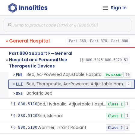
Sign In
Container, I.V.
§ 880.5025
1
Class 2
Cleaner, Air, Medical Recirculating
§ 880.5045
2
Class 2
General Hospital
Bandage, Elastic
§ 880.5075
4
Part 868, Part 878, Part 880
Class 2
Bandage, Liquid
§ 880.5090
Part 880 Subpart F—General
2
Class 1
Hospital and Personal Use
§§ 880.5025–880.5970
51
Bed, Ac-Powered Adjustable Hospital
§ 880.5100
3
Therapeutic Devices
Class 2
Bed, Ac-Powered Adjustable Hospital
FNL
1% SAMD
70
Bed, Therapeutic, Ac-Powered, Adjustable Home-Use
LLI
2
Bariatric Bed
OSI
Bed, Hydraulic, Adjustable Hospital
§ 880.5110
1
Class 1
Bed, Manual
§ 880.5120
1
Class 1
Warmer, Infant Radiant
§ 880.5130
2
Class 2