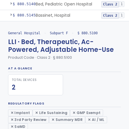
Bed, Pediatric Open Hospital
§ 880.5140
1
Class 2
Bassinet, Hospital
§ 880.5145
1
Class 2
Mattress, Flotation Therapy, Non-Powered
§ 880.5150
1
Class 1
General Hospital
›
Subpart F
›
§ 880.5100
Therapeutic Vibrational Mattress Pad, Adjunct Use In Neonatal Abstinence Syndrome Or Neonatal Opioid Withdrawal Syndrome
§ 880.5151
1
Class 2
LLI · Bed, Therapeutic, Ac-
Powered, Adjustable Home-Use
Binder, Perineal
§ 880.5160
5
Class 1
Product Code · Class 2 · § 880.5100
Sheet, Burn
§ 880.5180
1
Class 1
AT A GLANCE
Umbilical Catheter Insertion Tray
§ 880.5200
13
Class 2
TOTAL DEVICES
Device, Intravascular Catheter Securement
§ 880.5210
2
Class 1
2
Intravenous Catheter Force-Activated Separation Device.
§ 880.5220
1
Class 2
REGULATORY FLAGS
Topical Approximation System
§ 880.5240
4
Class 1
✕ Implant
✕ Life Sustaining
✕ GMP Exempt
Pad, Neonatal Eye
§ 880.5270
1
Class 1
✕ 3rd Party Review
✕ Summary MDR
✕ AI / ML
✕ SaMD
Fiber, Medical, Absorbent
§ 880.5300
1
Class 1