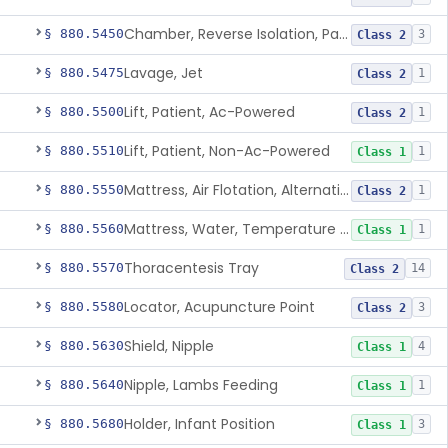
Chamber, Reverse Isolation, Patient Care
§ 880.5450
3
Class 2
Lavage, Jet
§ 880.5475
1
Class 2
Lift, Patient, Ac-Powered
§ 880.5500
1
Class 2
Lift, Patient, Non-Ac-Powered
§ 880.5510
1
Class 1
Mattress, Air Flotation, Alternating Pressure
§ 880.5550
1
Class 2
Mattress, Water, Temperature Regulated
§ 880.5560
1
Class 1
Thoracentesis Tray
§ 880.5570
14
Class 2
Locator, Acupuncture Point
§ 880.5580
3
Class 2
Shield, Nipple
§ 880.5630
4
Class 1
Nipple, Lambs Feeding
§ 880.5640
1
Class 1
Holder, Infant Position
§ 880.5680
3
Class 1