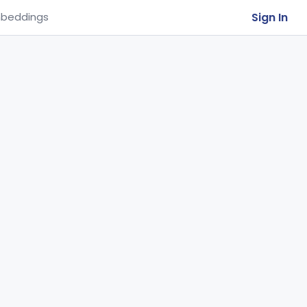
Sign In
beddings