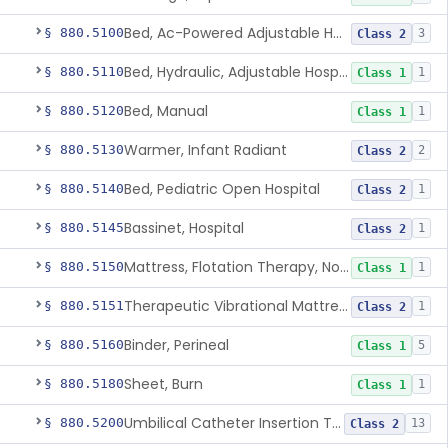
Bed, Ac-Powered Adjustable Hospital
§ 880.5100
3
Class 2
Bed, Hydraulic, Adjustable Hospital
§ 880.5110
1
Class 1
Bed, Manual
§ 880.5120
1
Class 1
Warmer, Infant Radiant
§ 880.5130
2
Class 2
Bed, Pediatric Open Hospital
§ 880.5140
1
Class 2
Bassinet, Hospital
§ 880.5145
1
Class 2
Mattress, Flotation Therapy, Non-Powered
§ 880.5150
1
Class 1
Therapeutic Vibrational Mattress Pad, Adjunct Use In Neonatal Abstinence Syndrome Or Neonatal Opioid Withdrawal Syndrome
§ 880.5151
1
Class 2
Binder, Perineal
§ 880.5160
5
Class 1
Sheet, Burn
§ 880.5180
1
Class 1
Umbilical Catheter Insertion Tray
§ 880.5200
13
Class 2