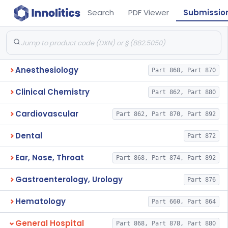
Search
PDF Viewer
Submissio
Anesthesiology
Part 868, Part 870
Clinical Chemistry
Part 862, Part 880
Cardiovascular
Part 862, Part 870, Part 892
Dental
Part 872
Ear, Nose, Throat
Part 868, Part 874, Part 892
Gastroenterology, Urology
Part 876
Hematology
Part 660, Part 864
General Hospital
Part 868, Part 878, Part 880