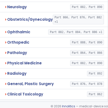
Neurology
Part 882, Part 890
Part 866, Part 876, Part 882
Obstetrics/Gynecology
+1
Ophthalmic
Part 882, Part 884, Part 886 +1
Orthopedic
Part 888, Part 890
Pathology
Part 864, Part 866
Physical Medicine
Part 882, Part 890
Radiology
Part 892
General, Plastic Surgery
Part 876, Part 878
Clinical Toxicology
Part 862
©
2026
Innolitics
— medical-device soft