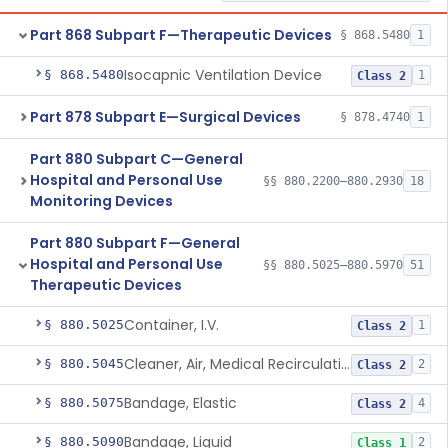
Part 868 Subpart F—Therapeutic Devices
§ 868.5480
1
Isocapnic Ventilation Device
§ 868.5480
1
Class 2
Part 878 Subpart E—Surgical Devices
§ 878.4740
1
Part 880 Subpart C—General
Hospital and Personal Use
§§ 880.2200–880.2930
18
Monitoring Devices
Part 880 Subpart F—General
Hospital and Personal Use
§§ 880.5025–880.5970
51
Therapeutic Devices
Container, I.V.
§ 880.5025
1
Class 2
Cleaner, Air, Medical Recirculating
§ 880.5045
2
Class 2
Bandage, Elastic
§ 880.5075
4
Class 2
Bandage, Liquid
§ 880.5090
2
Class 1