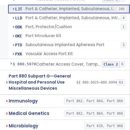
Port & Catheter, Implanted, Subcutaneous, Intravascular
LJT
288
Port & Catheter, Implanted, Subcutaneous, Intraperitoneal
LLD
4
Port, Protector/Cushion
OBK
1
Port Introducer Kit
OKE
Subcutaneous Implanted Apheresis Port
PTD
3
Vascular Access Port Kit
PXK
Catheter Access Cover, Tamper-Resistant
§ 880.5970
6
Class 2
Part 880 Subpart G—General
Hospital and Personal Use
§§ 880.6025–880.6994
63
Miscellaneous Devices
Immunology
Part 862, Part 864, Part 866
Medical Genetics
Part 862, Part 864, Part 866
Microbiology
Part 610, Part 866