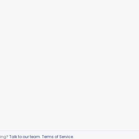
ring?
Talk to our team
.
Terms of Service
.