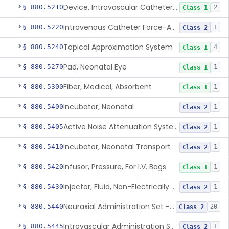
Device, Intravascular Catheter Securement
§ 880.5210
2
Class 1
Intravenous Catheter Force-Activated Separation Device.
§ 880.5220
1
Class 2
Topical Approximation System
§ 880.5240
4
Class 1
Pad, Neonatal Eye
§ 880.5270
1
Class 1
Fiber, Medical, Absorbent
§ 880.5300
1
Class 1
Incubator, Neonatal
§ 880.5400
1
Class 2
Active Noise Attenuation System For Infant Incubators
§ 880.5405
1
Class 2
Incubator, Neonatal Transport
§ 880.5410
1
Class 2
Infusor, Pressure, For I.V. Bags
§ 880.5420
1
Class 1
Injector, Fluid, Non-Electrically Powered
§ 880.5430
1
Class 2
Neuraxial Administration Set - Intrathecal Delivery
§ 880.5440
20
Class 2
Intravascular Administration Set, Automated Air Removal System
§ 880.5445
1
Class 2