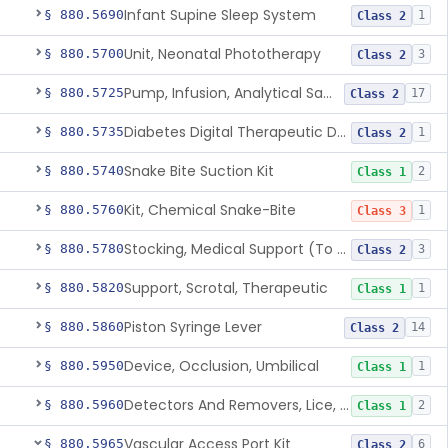
Infant Supine Sleep System
§ 880.5690
1
Class 2
Unit, Neonatal Phototherapy
§ 880.5700
3
Class 2
Pump, Infusion, Analytical Sampling
§ 880.5725
17
Class 2
Diabetes Digital Therapeutic Device
§ 880.5735
1
Class 2
Snake Bite Suction Kit
§ 880.5740
2
Class 1
Kit, Chemical Snake-Bite
§ 880.5760
1
Class 3
Stocking, Medical Support (To Prevent Pooling Of Blood In Legs)
§ 880.5780
3
Class 2
Support, Scrotal, Therapeutic
§ 880.5820
1
Class 1
Piston Syringe Lever
§ 880.5860
14
Class 2
Device, Occlusion, Umbilical
§ 880.5950
1
Class 1
Detectors And Removers, Lice, (Including Combs)
§ 880.5960
2
Class 1
Vascular Access Port Kit
§ 880.5965
6
Class 2