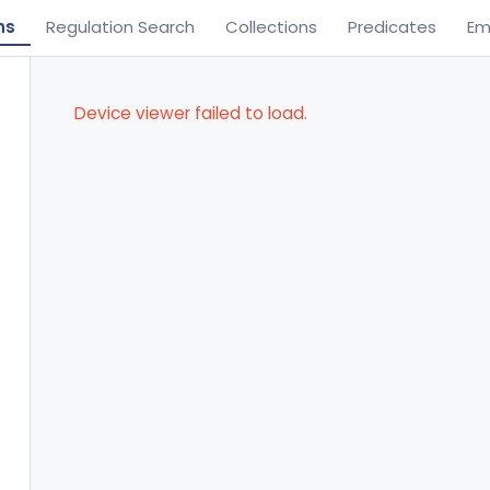
ns
Regulation Search
Collections
Predicates
Em
Device viewer failed to load.