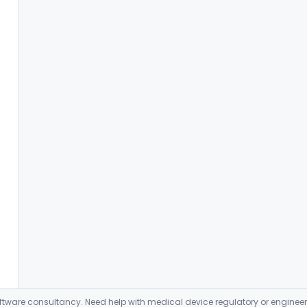
ware consultancy. Need help with medical device regulatory or enginee