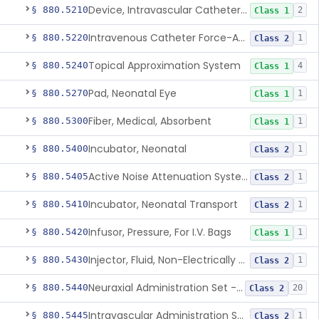
Device, Intravascular Catheter Securement
§ 880.5210
2
Class 1
Intravenous Catheter Force-Activated Separation Device.
§ 880.5220
1
Class 2
Topical Approximation System
§ 880.5240
4
Class 1
Pad, Neonatal Eye
§ 880.5270
1
Class 1
Fiber, Medical, Absorbent
§ 880.5300
1
Class 1
Incubator, Neonatal
§ 880.5400
1
Class 2
Active Noise Attenuation System For Infant Incubators
§ 880.5405
1
Class 2
Incubator, Neonatal Transport
§ 880.5410
1
Class 2
Infusor, Pressure, For I.V. Bags
§ 880.5420
1
Class 1
Injector, Fluid, Non-Electrically Powered
§ 880.5430
1
Class 2
Neuraxial Administration Set - Intrathecal Delivery
§ 880.5440
20
Class 2
Intravascular Administration Set, Automated Air Removal System
§ 880.5445
1
Class 2