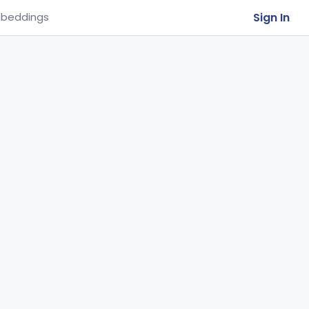
Sign In
beddings