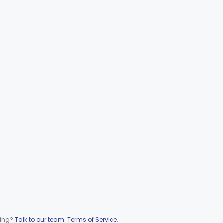
ring?
Talk to our team
.
Terms of Service
.