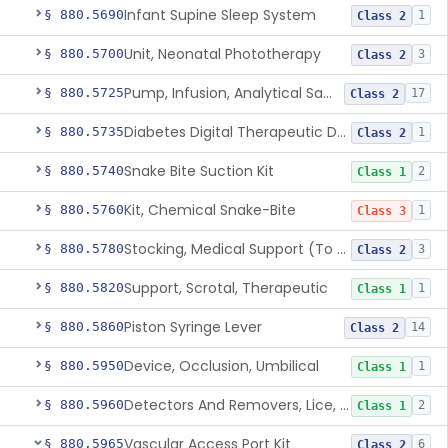
Infant Supine Sleep System
§ 880.5690
1
Class 2
Unit, Neonatal Phototherapy
§ 880.5700
3
Class 2
Pump, Infusion, Analytical Sampling
§ 880.5725
17
Class 2
Diabetes Digital Therapeutic Device
§ 880.5735
1
Class 2
Snake Bite Suction Kit
§ 880.5740
2
Class 1
Kit, Chemical Snake-Bite
§ 880.5760
1
Class 3
Stocking, Medical Support (To Prevent Pooling Of Blood In Legs)
§ 880.5780
3
Class 2
Support, Scrotal, Therapeutic
§ 880.5820
1
Class 1
Piston Syringe Lever
§ 880.5860
14
Class 2
Device, Occlusion, Umbilical
§ 880.5950
1
Class 1
Detectors And Removers, Lice, (Including Combs)
§ 880.5960
2
Class 1
Vascular Access Port Kit
§ 880.5965
6
Class 2