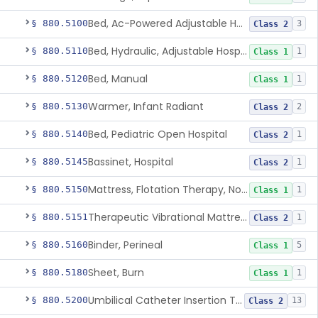
Bed, Ac-Powered Adjustable Hospital
§ 880.5100
3
Class 2
Bed, Hydraulic, Adjustable Hospital
§ 880.5110
1
Class 1
Bed, Manual
§ 880.5120
1
Class 1
Warmer, Infant Radiant
§ 880.5130
2
Class 2
Bed, Pediatric Open Hospital
§ 880.5140
1
Class 2
Bassinet, Hospital
§ 880.5145
1
Class 2
Mattress, Flotation Therapy, Non-Powered
§ 880.5150
1
Class 1
Therapeutic Vibrational Mattress Pad, Adjunct Use In Neonatal Abstinence Syndrome Or Neonatal Opioid Withdrawal Syndrome
§ 880.5151
1
Class 2
Binder, Perineal
§ 880.5160
5
Class 1
Sheet, Burn
§ 880.5180
1
Class 1
Umbilical Catheter Insertion Tray
§ 880.5200
13
Class 2