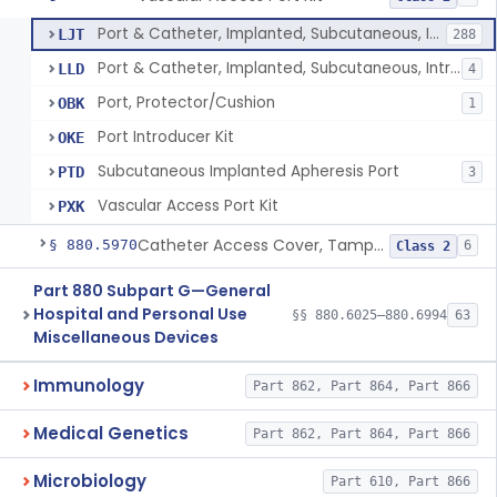
Port & Catheter, Implanted, Subcutaneous, Intravascular
LJT
288
Port & Catheter, Implanted, Subcutaneous, Intraperitoneal
LLD
4
Port, Protector/Cushion
OBK
1
Port Introducer Kit
OKE
Subcutaneous Implanted Apheresis Port
PTD
3
Vascular Access Port Kit
PXK
Catheter Access Cover, Tamper-Resistant
§ 880.5970
6
Class 2
Part 880 Subpart G—General
Hospital and Personal Use
§§ 880.6025–880.6994
63
Miscellaneous Devices
Immunology
Part 862, Part 864, Part 866
Medical Genetics
Part 862, Part 864, Part 866
Microbiology
Part 610, Part 866