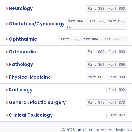
Neurology
Part 882, Part 890
Part 866, Part 876, Part 882
Obstetrics/Gynecology
+1
Ophthalmic
Part 882, Part 884, Part 886 +1
Orthopedic
Part 888, Part 890
Pathology
Part 864, Part 866
Physical Medicine
Part 882, Part 890
Radiology
Part 892
General, Plastic Surgery
Part 876, Part 878
Clinical Toxicology
Part 862
©
2026
Innolitics
— medical-device soft