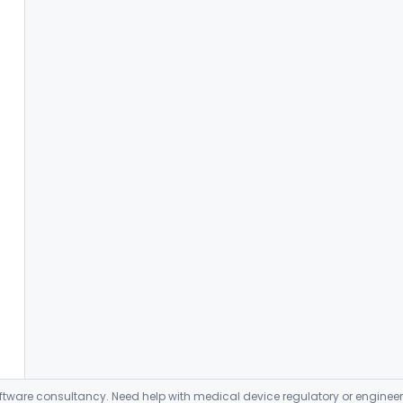
ware consultancy. Need help with medical device regulatory or enginee