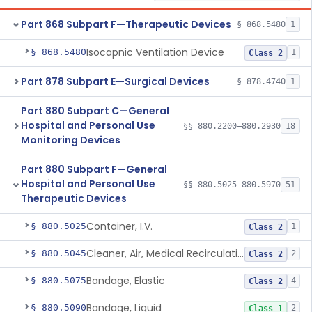
Part 868 Subpart F—Therapeutic Devices
§ 868.5480
1
Isocapnic Ventilation Device
§ 868.5480
1
Class 2
Part 878 Subpart E—Surgical Devices
§ 878.4740
1
Part 880 Subpart C—General
Hospital and Personal Use
§§ 880.2200–880.2930
18
Monitoring Devices
Part 880 Subpart F—General
Hospital and Personal Use
§§ 880.5025–880.5970
51
Therapeutic Devices
Container, I.V.
§ 880.5025
1
Class 2
Cleaner, Air, Medical Recirculating
§ 880.5045
2
Class 2
Bandage, Elastic
§ 880.5075
4
Class 2
Bandage, Liquid
§ 880.5090
2
Class 1