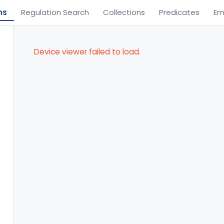
ns
Regulation Search
Collections
Predicates
Em
Device viewer failed to load.