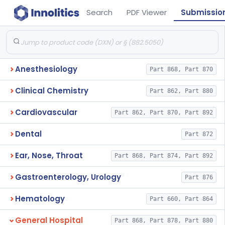
Search
PDF Viewer
Submissio
Anesthesiology
Part 868, Part 870
Clinical Chemistry
Part 862, Part 880
Cardiovascular
Part 862, Part 870, Part 892
Dental
Part 872
Ear, Nose, Throat
Part 868, Part 874, Part 892
Gastroenterology, Urology
Part 876
Hematology
Part 660, Part 864
General Hospital
Part 868, Part 878, Part 880