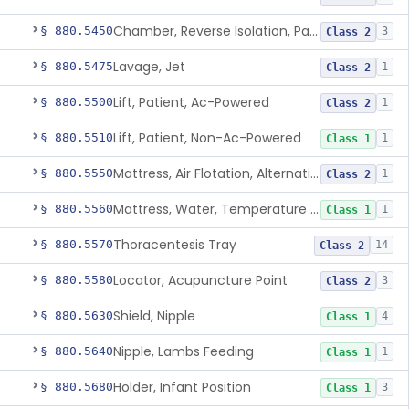
Chamber, Reverse Isolation, Patient Care
§ 880.5450
3
Class 2
Lavage, Jet
§ 880.5475
1
Class 2
Lift, Patient, Ac-Powered
§ 880.5500
1
Class 2
Lift, Patient, Non-Ac-Powered
§ 880.5510
1
Class 1
Mattress, Air Flotation, Alternating Pressure
§ 880.5550
1
Class 2
Mattress, Water, Temperature Regulated
§ 880.5560
1
Class 1
Thoracentesis Tray
§ 880.5570
14
Class 2
Locator, Acupuncture Point
§ 880.5580
3
Class 2
Shield, Nipple
§ 880.5630
4
Class 1
Nipple, Lambs Feeding
§ 880.5640
1
Class 1
Holder, Infant Position
§ 880.5680
3
Class 1