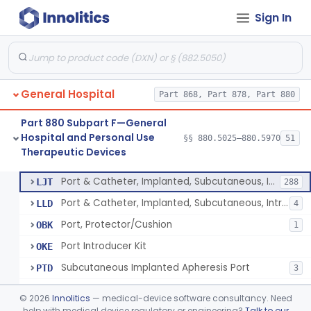
Sign In
Stocking, Medical Support (To Prevent Pooling Of Blood In Legs)
§ 880.5780
3
Class 2
Support, Scrotal, Therapeutic
§ 880.5820
1
Class 1
Piston Syringe Lever
§ 880.5860
14
Class 2
General Hospital
Part 868, Part 878, Part 880
Device, Occlusion, Umbilical
§ 880.5950
1
Class 1
Part 880 Subpart F—General
Detectors And Removers, Lice, (Including Combs)
§ 880.5960
2
Class 1
Hospital and Personal Use
§§ 880.5025–880.5970
51
Therapeutic Devices
Vascular Access Port Kit
§ 880.5965
6
Class 2
Port & Catheter, Implanted, Subcutaneous, Intravascular
LJT
288
Port & Catheter, Implanted, Subcutaneous, Intraperitoneal
LLD
4
Port, Protector/Cushion
OBK
1
Port Introducer Kit
OKE
Subcutaneous Implanted Apheresis Port
PTD
3
Vascular Access Port Kit
PXK
©
2026
Innolitics
— medical-device software consultancy. Need
help with medical device regulatory or engineering?
Talk to our