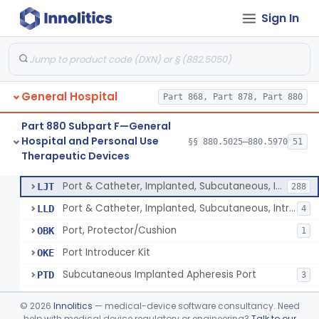
Sign In
Stocking, Medical Support (To Prevent Pooling Of Blood In Legs)
§ 880.5780
3
Class 2
Support, Scrotal, Therapeutic
§ 880.5820
1
Class 1
Piston Syringe Lever
§ 880.5860
14
Class 2
General Hospital
Part 868, Part 878, Part 880
Device, Occlusion, Umbilical
§ 880.5950
1
Class 1
Part 880 Subpart F—General
Detectors And Removers, Lice, (Including Combs)
§ 880.5960
2
Class 1
Hospital and Personal Use
§§ 880.5025–880.5970
51
Therapeutic Devices
Vascular Access Port Kit
§ 880.5965
6
Class 2
Port & Catheter, Implanted, Subcutaneous, Intravascular
LJT
288
Port & Catheter, Implanted, Subcutaneous, Intraperitoneal
LLD
4
Port, Protector/Cushion
OBK
1
Port Introducer Kit
OKE
Subcutaneous Implanted Apheresis Port
PTD
3
Vascular Access Port Kit
PXK
©
2026
Innolitics
— medical-device software consultancy. Need
help with medical device regulatory or engineering?
Talk to our