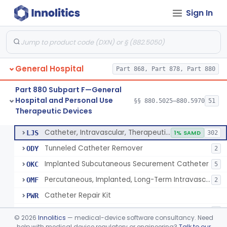
Sign In
Support, Scrotal, Therapeutic
§ 880.5820
1
Class 1
Piston Syringe Lever
§ 880.5860
14
Class 2
Device, Occlusion, Umbilical
§ 880.5950
1
Class 1
General Hospital
Part 868, Part 878, Part 880
Detectors And Removers, Lice, (Including Combs)
§ 880.5960
2
Class 1
Part 880 Subpart F—General
Vascular Access Port Kit
§ 880.5965
6
Class 2
Hospital and Personal Use
§§ 880.5025–880.5970
51
Therapeutic Devices
Catheter Access Cover, Tamper-Resistant
§ 880.5970
6
Class 2
Catheter, Intravascular, Therapeutic, Long-Term Greater Than 30 Days
LJS
1% SAMD
302
Tunneled Catheter Remover
ODY
2
Implanted Subcutaneous Securement Catheter
OKC
5
Percutaneous, Implanted, Long-Term Intravascular Catheter Accessory For Catheter Position
OMF
2
Catheter Repair Kit
PWR
Catheter Access Cover, Tamper-Resistant
PZW
2
©
2026
Innolitics
— medical-device software consultancy. Need
help with medical device regulatory or engineering?
Talk to our