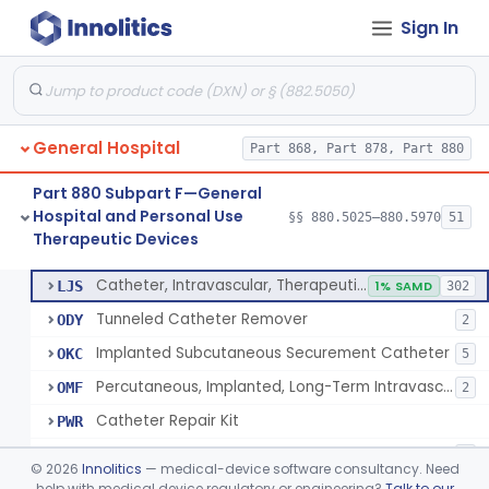
Sign In
Support, Scrotal, Therapeutic
§ 880.5820
1
Class 1
Piston Syringe Lever
§ 880.5860
14
Class 2
Device, Occlusion, Umbilical
§ 880.5950
1
Class 1
General Hospital
Part 868, Part 878, Part 880
Detectors And Removers, Lice, (Including Combs)
§ 880.5960
2
Class 1
Part 880 Subpart F—General
Vascular Access Port Kit
§ 880.5965
6
Class 2
Hospital and Personal Use
§§ 880.5025–880.5970
51
Therapeutic Devices
Catheter Access Cover, Tamper-Resistant
§ 880.5970
6
Class 2
Catheter, Intravascular, Therapeutic, Long-Term Greater Than 30 Days
LJS
1% SAMD
302
Tunneled Catheter Remover
ODY
2
Implanted Subcutaneous Securement Catheter
OKC
5
Percutaneous, Implanted, Long-Term Intravascular Catheter Accessory For Catheter Position
OMF
2
Catheter Repair Kit
PWR
Catheter Access Cover, Tamper-Resistant
PZW
2
©
2026
Innolitics
— medical-device software consultancy. Need
help with medical device regulatory or engineering?
Talk to our