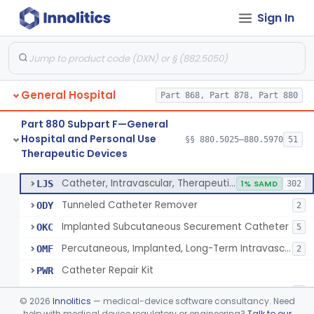
Sign In
Support, Scrotal, Therapeutic
§ 880.5820
1
Class 1
Piston Syringe Lever
§ 880.5860
14
Class 2
Device, Occlusion, Umbilical
§ 880.5950
1
Class 1
General Hospital
Part 868, Part 878, Part 880
Detectors And Removers, Lice, (Including Combs)
§ 880.5960
2
Class 1
Part 880 Subpart F—General
Vascular Access Port Kit
§ 880.5965
6
Class 2
Hospital and Personal Use
§§ 880.5025–880.5970
51
Therapeutic Devices
Catheter Access Cover, Tamper-Resistant
§ 880.5970
6
Class 2
Catheter, Intravascular, Therapeutic, Long-Term Greater Than 30 Days
LJS
1% SAMD
302
Tunneled Catheter Remover
ODY
2
Implanted Subcutaneous Securement Catheter
OKC
5
Percutaneous, Implanted, Long-Term Intravascular Catheter Accessory For Catheter Position
OMF
2
Catheter Repair Kit
PWR
Catheter Access Cover, Tamper-Resistant
PZW
2
©
2026
Innolitics
— medical-device software consultancy. Need
help with medical device regulatory or engineering?
Talk to our