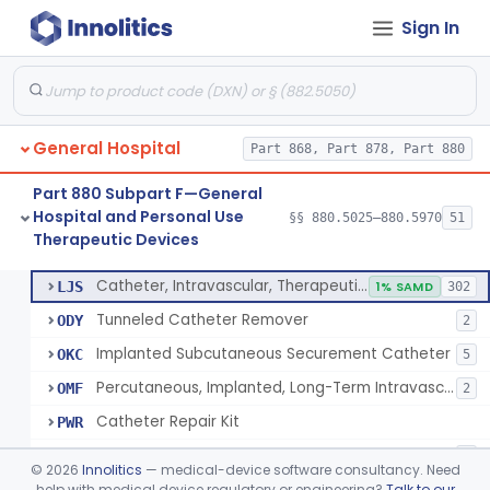
Sign In
Support, Scrotal, Therapeutic
§ 880.5820
1
Class 1
Piston Syringe Lever
§ 880.5860
14
Class 2
Device, Occlusion, Umbilical
§ 880.5950
1
Class 1
General Hospital
Part 868, Part 878, Part 880
Detectors And Removers, Lice, (Including Combs)
§ 880.5960
2
Class 1
Part 880 Subpart F—General
Vascular Access Port Kit
§ 880.5965
6
Class 2
Hospital and Personal Use
§§ 880.5025–880.5970
51
Therapeutic Devices
Catheter Access Cover, Tamper-Resistant
§ 880.5970
6
Class 2
Catheter, Intravascular, Therapeutic, Long-Term Greater Than 30 Days
LJS
1% SAMD
302
Tunneled Catheter Remover
ODY
2
Implanted Subcutaneous Securement Catheter
OKC
5
Percutaneous, Implanted, Long-Term Intravascular Catheter Accessory For Catheter Position
OMF
2
Catheter Repair Kit
PWR
Catheter Access Cover, Tamper-Resistant
PZW
2
©
2026
Innolitics
— medical-device software consultancy. Need
help with medical device regulatory or engineering?
Talk to our