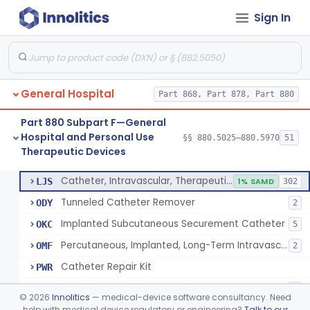
Sign In
Support, Scrotal, Therapeutic
§ 880.5820
1
Class 1
Piston Syringe Lever
§ 880.5860
14
Class 2
Device, Occlusion, Umbilical
§ 880.5950
1
Class 1
General Hospital
Part 868, Part 878, Part 880
Detectors And Removers, Lice, (Including Combs)
§ 880.5960
2
Class 1
Part 880 Subpart F—General
Vascular Access Port Kit
§ 880.5965
6
Class 2
Hospital and Personal Use
§§ 880.5025–880.5970
51
Therapeutic Devices
Catheter Access Cover, Tamper-Resistant
§ 880.5970
6
Class 2
Catheter, Intravascular, Therapeutic, Long-Term Greater Than 30 Days
LJS
1% SAMD
302
Tunneled Catheter Remover
ODY
2
Implanted Subcutaneous Securement Catheter
OKC
5
Percutaneous, Implanted, Long-Term Intravascular Catheter Accessory For Catheter Position
OMF
2
Catheter Repair Kit
PWR
Catheter Access Cover, Tamper-Resistant
PZW
2
©
2026
Innolitics
— medical-device software consultancy. Need
help with medical device regulatory or engineering?
Talk to our