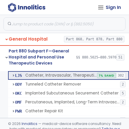
Sign In
Support, Scrotal, Therapeutic
§ 880.5820
1
Class 1
Piston Syringe Lever
§ 880.5860
14
Class 2
Device, Occlusion, Umbilical
§ 880.5950
1
Class 1
General Hospital
Part 868, Part 878, Part 880
Detectors And Removers, Lice, (Including Combs)
§ 880.5960
2
Class 1
Part 880 Subpart F—General
Vascular Access Port Kit
§ 880.5965
6
Class 2
Hospital and Personal Use
§§ 880.5025–880.5970
51
Therapeutic Devices
Catheter Access Cover, Tamper-Resistant
§ 880.5970
6
Class 2
Catheter, Intravascular, Therapeutic, Long-Term Greater Than 30 Days
LJS
1% SAMD
302
Tunneled Catheter Remover
ODY
2
Implanted Subcutaneous Securement Catheter
OKC
5
Percutaneous, Implanted, Long-Term Intravascular Catheter Accessory For Catheter Position
OMF
2
Catheter Repair Kit
PWR
Catheter Access Cover, Tamper-Resistant
PZW
2
©
2026
Innolitics
— medical-device software consultancy. Need
help with medical device regulatory or engineering?
Talk to our