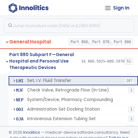
Injector, Fluid, Non-Electrically Powered
§ 880.5430
1
Class 2
Sign In
Set, Blood Transfusion
BRZ
30
Microfilter, Blood Transfusion
CAK
36
General Hospital
Stopcock, I.V. Set
Part 868, Part 878, Part 880
FMG
89
Set, Administration, Intravascular
FPA
1176
Part 880 Subpart F—General
Hospital and Personal Use
Filter, Infusion Line
§§ 880.5025–880.5970
51
FPB
98
Neuraxial Administration Set - Intrathecal Delivery
§ 880.5440
20
Therapeutic Devices
Class 2
Tubing, Fluid Delivery
FPK
64
Set, I.V. Fluid Transfer
LHI
207
Check Valve, Retrograde Flow (In-Line)
MJF
1
System/Device, Pharmacy Compounding
NEP
Administration Set Docking Station
ODI
1
Intravenous Extension Tubing Set
OJA
1
Closed Antineoplastic And Hazardous Drug Reconstitution And Transfer System
ONB
41
©
2026
Innolitics
— medical-device software consultancy. Need
Blood Transfusion Kit
help with medical device regulatory or engineering?
Talk to our